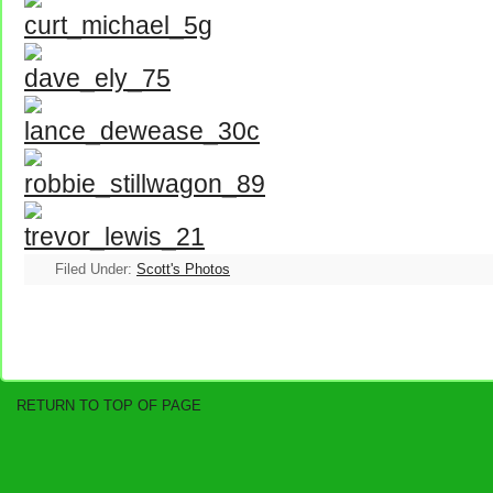
Filed Under:
Scott's Photos
RETURN TO TOP OF PAGE