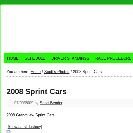
HOME
SCHEDULE
DRIVER STANDINGS
RACE PROCEDURE
You are here:
Home
/
Scott's Photos
/
2008 Sprint Cars
2008 Sprint Cars
07/09/2009
by
Scott Bender
2008 Grandview Sprint Cars
[Show as slideshow]