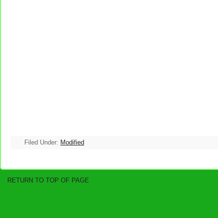
Filed Under:
Modified
RETURN TO TOP OF PAGE