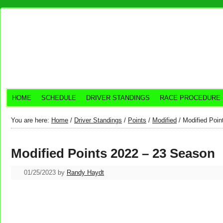
HOME
SCHEDULE
DRIVER STANDINGS
RACE PROCEDURE
You are here:
Home
/
Driver Standings
/
Points
/
Modified
/
Modified Poin
Modified Points 2022 – 23 Season
01/25/2023
by
Randy Haydt