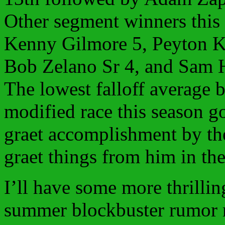
Other segment winners this
Kenny Gilmore 5, Peyton K
Bob Zelano Sr 4, and Sam H
The lowest falloff average 
modified race this season g
graet accomplishment by th
graet things from him in the
I’ll have some more thrillin
summer blockbuster rumor 