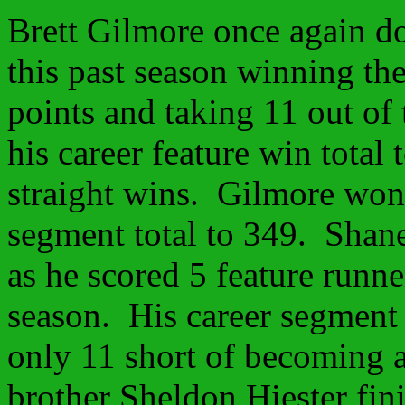
Brett Gilmore once again d
this past season winning th
points and taking 11 out of 
his career feature win total
straight wins. Gilmore won
segment total to 349. Shane
as he scored 5 feature runn
season. His career segment 
only 11 short of becoming 
brother Sheldon Hiester fini