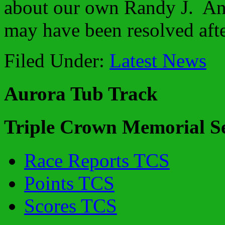
about our own Randy J. An
may have been resolved after
Filed Under:
Latest News
Aurora Tub Track
Triple Crown Memorial Se
Race Reports TCS
Points TCS
Scores TCS