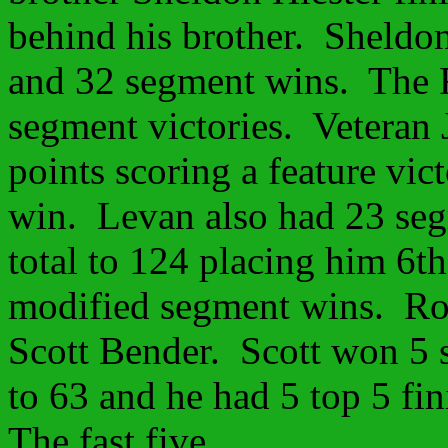
behind his brother. Sheldon
and 32 segment wins. The R
segment victories. Veteran 
points scoring a feature vic
win. Levan also had 23 seg
total to 124 placing him 6t
modified segment wins. Ro
Scott Bender. Scott won 5 s
to 63 and he had 5 top 5 fin
The fast five