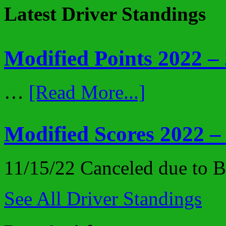
Latest Driver Standings
Modified Points 2022 –
…
[Read More...]
Modified Scores 2022 –
11/15/22 Canceled due to
See All Driver Standings