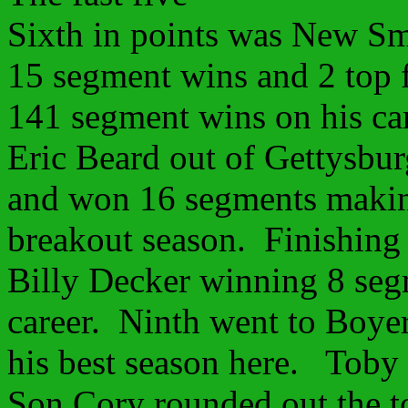
Sixth in points was New S
15 segment wins and 2 top 
141 segment wins on his ca
Eric Beard out of Gettysbu
and won 16 segments making 
breakout season. Finishing 
Billy Decker winning 8 seg
career. Ninth went to Boy
his best season here. Toby
Son Cory rounded out the t