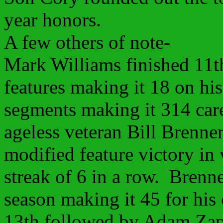
year honors.
A few others of note-
Mark Williams finished 11th
features making it 18 on hi
segments making it 314 car
ageless veteran Bill Brenner
modified feature victory in
streak of 6 in a row. Brenn
season making it 45 for his
13th followed by Adam Zap