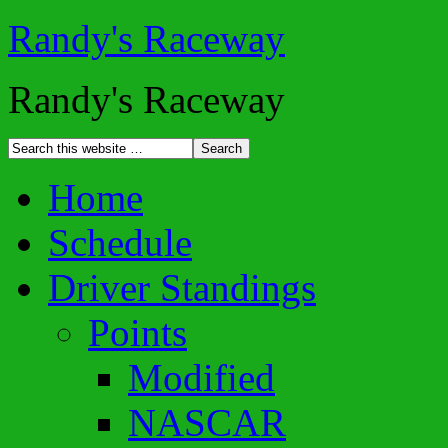
Randy's Raceway
Randy's Raceway
Home
Schedule
Driver Standings
Points
Modified
NASCAR