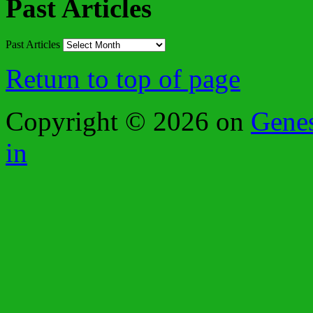
Past Articles
Past Articles
Return to top of page
Copyright © 2026 on
Gene
in