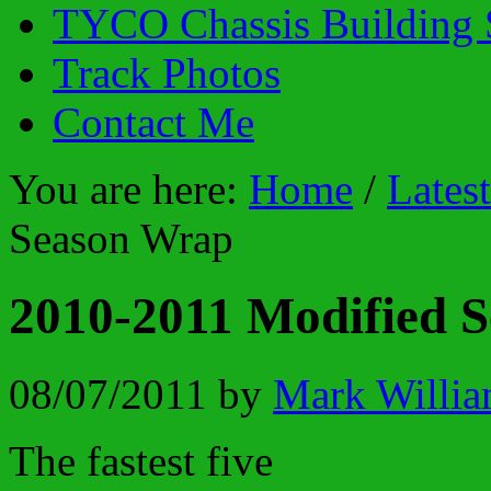
TYCO Chassis Building 
Track Photos
Contact Me
You are here:
Home
/
Lates
Season Wrap
2010-2011 Modified 
08/07/2011
by
Mark Willia
The fastest five