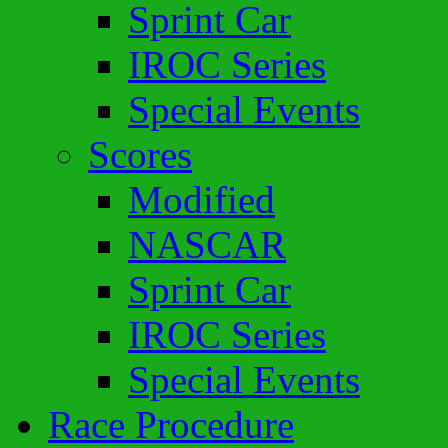
Sprint Car
IROC Series
Special Events
Scores
Modified
NASCAR
Sprint Car
IROC Series
Special Events
Race Procedure