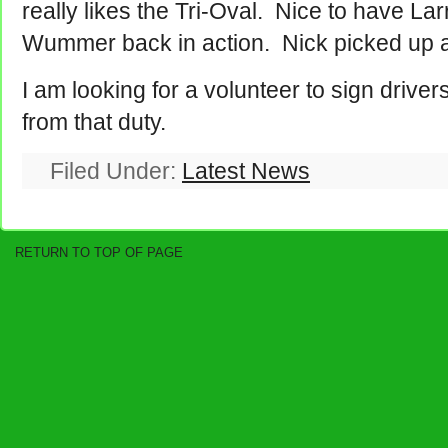
really likes the Tri-Oval. Nice to have L
Wummer back in action. Nick picked up 
I am looking for a volunteer to sign drive
from that duty.
Filed Under:
Latest News
RETURN TO TOP OF PAGE