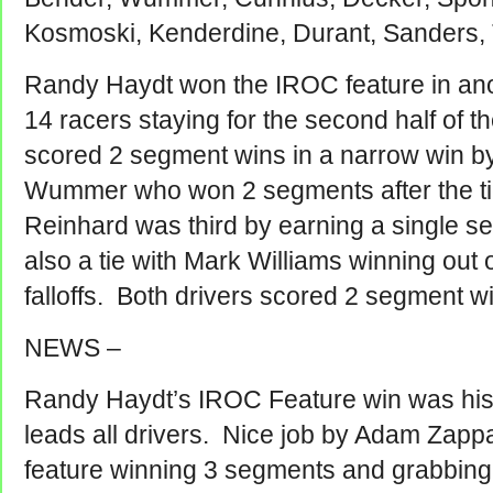
Kosmoski, Kenderdine, Durant, Sanders,
Randy Haydt won the IROC feature in ano
14 racers staying for the second half of 
scored 2 segment wins in a narrow win by
Wummer who won 2 segments after the t
Reinhard was third by earning a single 
also a tie with Mark Williams winning ou
falloffs. Both drivers scored 2 segment w
NEWS –
Randy Haydt’s IROC Feature win was his
leads all drivers. Nice job by Adam Zap
feature winning 3 segments and grabbing 