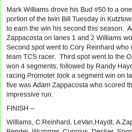
Mark Williams drove his Bud #50 to a one
portion of the twin Bill Tuesday in Kutzt
to earn the win his second this season. A
Zappacosta on lanes 1 and 2 Williams wo
Second spot went to Cory Reinhard who w
team TCS racer. Third spot went to the 
won 4 segments, followed by Randy Haydt
racing Promoter took a segment win on l
five was Adam Zappacosta who scored th
impressive run.
FINISH –
Williams, C.Reinhard, LeVan,Haydt, A.Za
Bender, Wummer, Cunnius, Decker, Spon