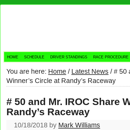
HOME
SCHEDULE
DRIVER STANDINGS
RACE PROCEDURE
You are here:
Home
/
Latest News
/
# 50 
Winner’s Circle at Randy’s Raceway
# 50 and Mr. IROC Share Wi
Randy’s Raceway
10/18/2018
by
Mark Williams