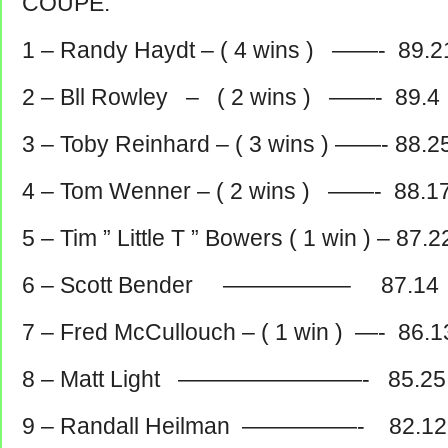
COUPE:
1 – Randy Haydt – ( 4 wins ) ——- 89.2
2 – Bll Rowley – ( 2 wins ) ——- 89.4
3 – Toby Reinhard – ( 3 wins ) ——- 88.2
4 – Tom Wenner – ( 2 wins ) ——- 88.1
5 – Tim ” Little T ” Bowers ( 1 win ) – 87.2
6 – Scott Bender —————– 87.14
7 – Fred McCullouch – ( 1 win ) —- 86.1
8 – Matt Light ————————- 85.25
9 – Randall Heilman —————- 82.12