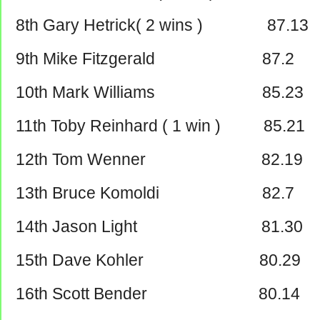
8th Gary Hetrick( 2 wins ) 87.13
9th Mike Fitzgerald 87.2
10th Mark Williams 85.23
11th Toby Reinhard ( 1 win ) 85.21
12th Tom Wenner 82.19
13th Bruce Komoldi 82.7
14th Jason Light 81.30
15th Dave Kohler 80.29
16th Scott Bender 80.14