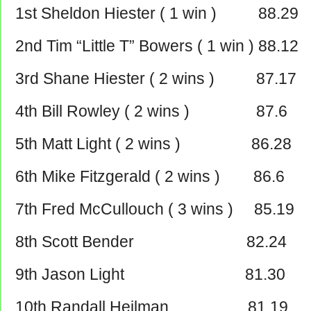
1st Sheldon Hiester ( 1 win ) 88.29
2nd Tim “Little T” Bowers ( 1 win ) 88.12
3rd Shane Hiester ( 2 wins ) 87.17
4th Bill Rowley ( 2 wins ) 87.6
5th Matt Light ( 2 wins ) 86.28
6th Mike Fitzgerald ( 2 wins ) 86.6
7th Fred McCullouch ( 3 wins ) 85.19
8th Scott Bender 82.24
9th Jason Light 81.30
10th Randall Heilman 81.19