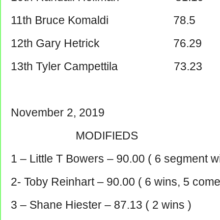
11th Bruce Komaldi 78.5
12th Gary Hetrick 76.29
13th Tyler Campettila 73.23
November 2, 2019
MODIFIEDS
1 – Little T Bowers – 90.00 ( 6 segment w
2- Toby Reinhart – 90.00 ( 6 wins, 5 come-
3 – Shane Hiester – 87.13 ( 2 wins )