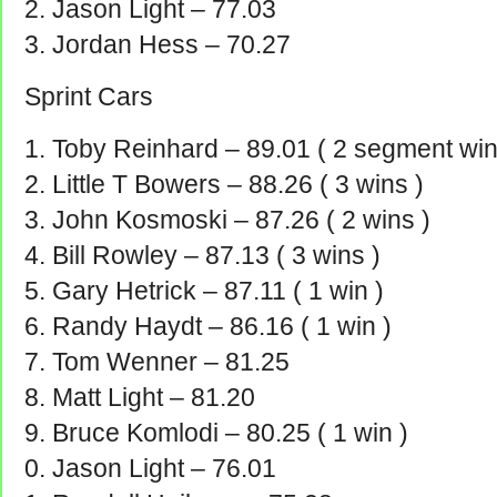
Jason Light – 77.03
Jordan Hess – 70.27
Sprint Cars
Toby Reinhard – 89.01 ( 2 segment win
Little T Bowers – 88.26 ( 3 wins )
John Kosmoski – 87.26 ( 2 wins )
Bill Rowley – 87.13 ( 3 wins )
Gary Hetrick – 87.11 ( 1 win )
Randy Haydt – 86.16 ( 1 win )
Tom Wenner – 81.25
Matt Light – 81.20
Bruce Komlodi – 80.25 ( 1 win )
Jason Light – 76.01