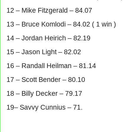
12 – Mike Fitzgerald – 84.07
13 – Bruce Komlodi – 84.02 ( 1 win )
14 – Jordan Heirich – 82.19
15 – Jason Light – 82.02
16 – Randall Heilman – 81.14
17 – Scott Bender – 80.10
18 – Billy Decker – 79.17
19– Savvy Cunnius – 71.