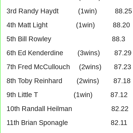
3rd Randy Haydt (1win) 88.25
4th Matt Light (1win) 88.20
5th Bill Rowley 88.3
6th Ed Kenderdine (3wins) 87.29
7th Fred McCullouch (2wins) 87.23
8th Toby Reinhard (2wins) 87.18
9th Little T (1win) 87.12
10th Randall Heilman 82.22
11th Brian Sponagle 82.11