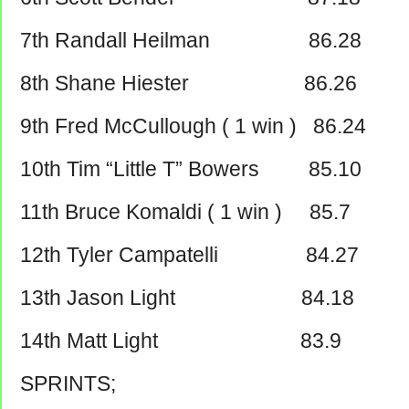
7th Randall Heilman 86.28
8th Shane Hiester 86.26
9th Fred McCullough ( 1 win ) 86.24
10th Tim “Little T” Bowers 85.10
11th Bruce Komaldi ( 1 win ) 85.7
12th Tyler Campatelli 84.27
13th Jason Light 84.18
14th Matt Light 83.9
SPRINTS;