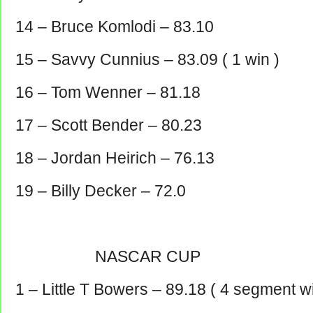
14 – Bruce Komlodi – 83.10
15 – Savvy Cunnius – 83.09 ( 1 win )
16 – Tom Wenner – 81.18
17 – Scott Bender – 80.23
18 – Jordan Heirich – 76.13
19 – Billy Decker – 72.0
NASCAR CUP
1 – Little T Bowers – 89.18 ( 4 segment w