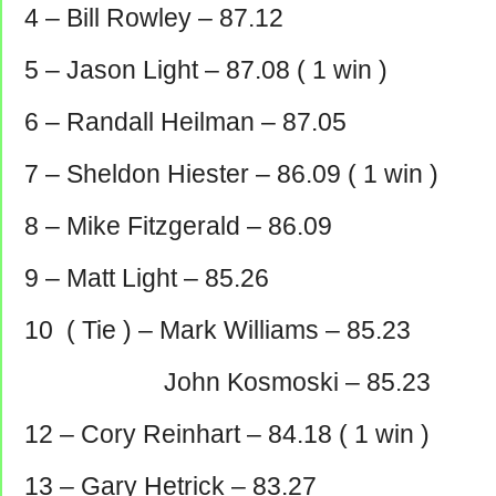
4 – Bill Rowley – 87.12
5 – Jason Light – 87.08 ( 1 win )
6 – Randall Heilman – 87.05
7 – Sheldon Hiester – 86.09 ( 1 win )
8 – Mike Fitzgerald – 86.09
9 – Matt Light – 85.26
10 ( Tie ) – Mark Williams – 85.23
John Kosmoski – 85.23
12 – Cory Reinhart – 84.18 ( 1 win )
13 – Gary Hetrick – 83.27