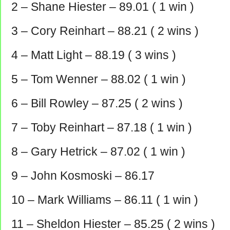
2 – Shane Hiester – 89.01 ( 1 win )
3 – Cory Reinhart – 88.21 ( 2 wins )
4 – Matt Light – 88.19 ( 3 wins )
5 – Tom Wenner – 88.02 ( 1 win )
6 – Bill Rowley – 87.25 ( 2 wins )
7 – Toby Reinhart – 87.18 ( 1 win )
8 – Gary Hetrick – 87.02 ( 1 win )
9 – John Kosmoski – 86.17
10 – Mark Williams – 86.11 ( 1 win )
11 – Sheldon Hiester – 85.25 ( 2 wins )