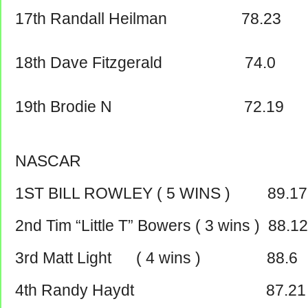
17th Randall Heilman 78.23
18th Dave Fitzgerald 74.0
19th Brodie N 72.19
NASCAR
1ST BILL ROWLEY ( 5 WINS ) 89.17
2nd Tim “Little T” Bowers ( 3 wins ) 88.12
3rd Matt Light ( 4 wins ) 88.6
4th Randy Haydt 87.21