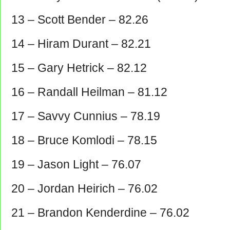
13 – Scott Bender – 82.26
14 – Hiram Durant – 82.21
15 – Gary Hetrick – 82.12
16 – Randall Heilman – 81.12
17 – Savvy Cunnius – 78.19
18 – Bruce Komlodi – 78.15
19 – Jason Light – 76.07
20 – Jordan Heirich – 76.02
21 – Brandon Kenderdine – 76.02