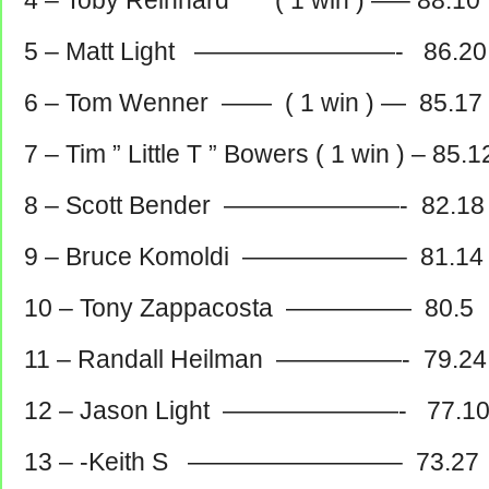
4 – Toby Reinhard ( 1 win ) —– 88.10
5 – Matt Light ————————- 86.20
6 – Tom Wenner —— ( 1 win ) — 85.17
7 – Tim ” Little T ” Bowers ( 1 win ) – 85.1
8 – Scott Bender ———————- 82.18
9 – Bruce Komoldi ——————– 81.14
10 – Tony Zappacosta ————— 80.5
11 – Randall Heilman —————- 79.24
12 – Jason Light ———————- 77.1
13 – -Keith S ————————– 73.27