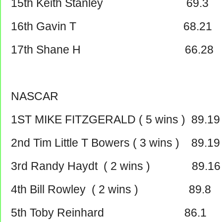
15th Keith Stanley 69.3
16th Gavin T 68.21
17th Shane H 66.28
NASCAR
1ST MIKE FITZGERALD ( 5 wins ) 89.19
2nd Tim Little T Bowers ( 3 wins ) 89.19
3rd Randy Haydt ( 2 wins ) 89.16
4th Bill Rowley ( 2 wins ) 89.8
5th Toby Reinhard 86.1