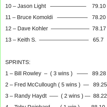
10 – Jason Light ——————– 79.10
11 – Bruce Komoldi —————– 78.20
12 – Dave Kohler ——————— 78.17
13 – Keith S. ————————— 65.7
SPRINTS:
1 – Bill Rowley – ( 3 wins ) —— 89.28
2 – Fred McCullough ( 5 wins ) — 89.25
3 – Randy Haydt —– ( 2 wins ) — 88.22