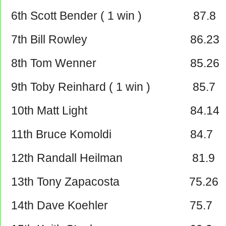
6th Scott Bender ( 1 win ) 87.8
7th Bill Rowley 86.23
8th Tom Wenner 85.26
9th Toby Reinhard ( 1 win ) 85.7
10th Matt Light 84.14
11th Bruce Komoldi 84.7
12th Randall Heilman 81.9
13th Tony Zapacosta 75.26
14th Dave Koehler 75.7