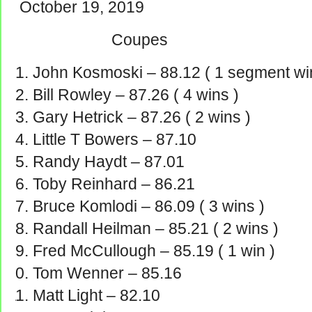
October 19, 2019
Coupes
John Kosmoski – 88.12 ( 1 segment wi
Bill Rowley – 87.26 ( 4 wins )
Gary Hetrick – 87.26 ( 2 wins )
Little T Bowers – 87.10
Randy Haydt – 87.01
Toby Reinhard – 86.21
Bruce Komlodi – 86.09 ( 3 wins )
Randall Heilman – 85.21 ( 2 wins )
Fred McCullough – 85.19 ( 1 win )
Tom Wenner – 85.16
Matt Light – 82.10