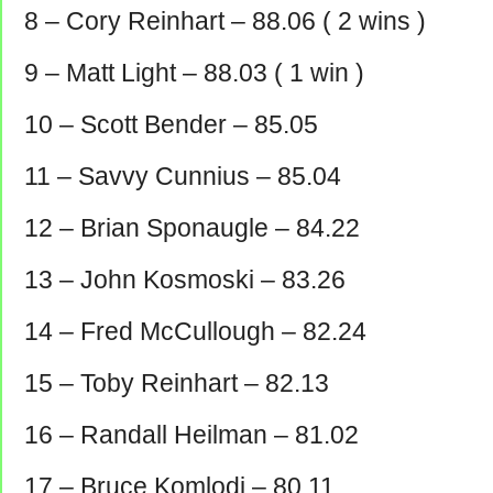
8 – Cory Reinhart – 88.06 ( 2 wins )
9 – Matt Light – 88.03 ( 1 win )
10 – Scott Bender – 85.05
11 – Savvy Cunnius – 85.04
12 – Brian Sponaugle – 84.22
13 – John Kosmoski – 83.26
14 – Fred McCullough – 82.24
15 – Toby Reinhart – 82.13
16 – Randall Heilman – 81.02
17 – Bruce Komlodi – 80.11