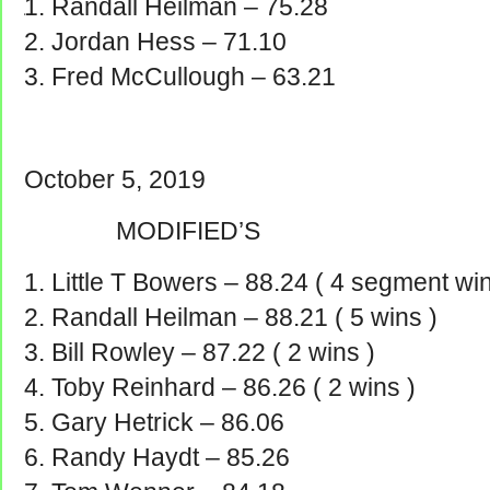
Randall Heilman – 75.28
Jordan Hess – 71.10
Fred McCullough – 63.21
October 5, 2019
MODIFIED’S
Little T Bowers – 88.24 ( 4 segment win
Randall Heilman – 88.21 ( 5 wins )
Bill Rowley – 87.22 ( 2 wins )
Toby Reinhard – 86.26 ( 2 wins )
Gary Hetrick – 86.06
Randy Haydt – 85.26