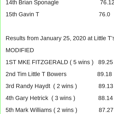
14th Brian Sponagle 76.1
15th Gavin T 76.0
Results from January 25, 2020 at Little 
MODIFIED
1ST MKE FITZGERALD ( 5 wins ) 89.25
2nd Tim Little T Bowers 89.18
3rd Randy Haydt ( 2 wins ) 89.13
4th Gary Hetrick ( 3 wins ) 88.14
5th Mark Williams ( 2 wins ) 87.27