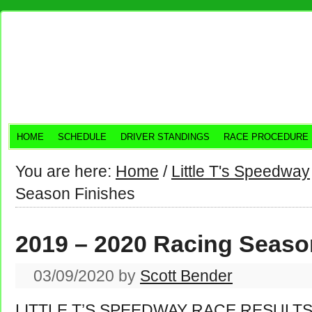
HOME
SCHEDULE
DRIVER STANDINGS
RACE PROCEDURE
You are here:
Home
/
Little T's Speedway
Season Finishes
2019 – 2020 Racing Seaso
03/09/2020
by
Scott Bender
LITTLE T’S SPEEDWAY RACE RESULT