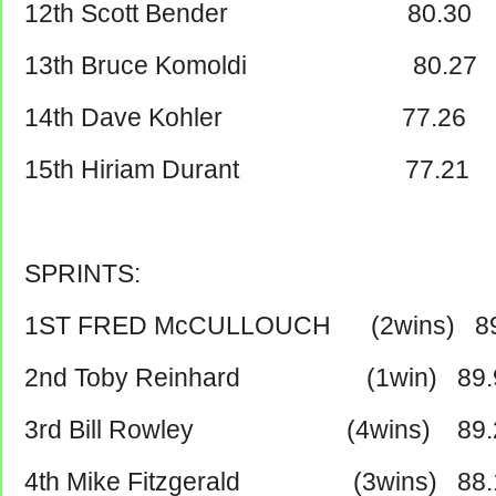
12th Scott Bender 80.30
13th Bruce Komoldi 80.27
14th Dave Kohler 77.26
15th Hiriam Durant 77.21
SPRINTS:
1ST FRED McCULLOUCH (2wins) 89
2nd Toby Reinhard (1win) 89.
3rd Bill Rowley (4wins) 89.
4th Mike Fitzgerald (3wins) 88.