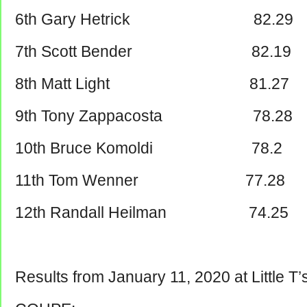
6th Gary Hetrick 82.29
7th Scott Bender 82.19
8th Matt Light 81.27
9th Tony Zappacosta 78.28
10th Bruce Komoldi 78.2
11th Tom Wenner 77.28
12th Randall Heilman 74.25
Results from January 11, 2020 at 