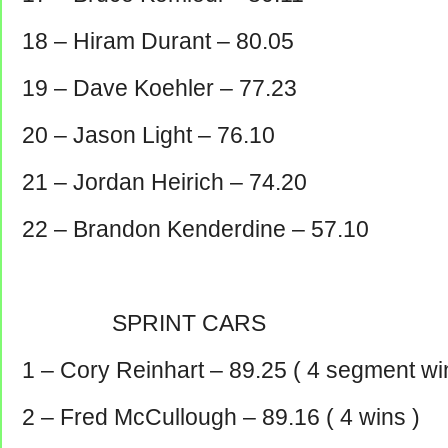
18 – Hiram Durant – 80.05
19 – Dave Koehler – 77.23
20 – Jason Light – 76.10
21 – Jordan Heirich – 74.20
22 – Brandon Kenderdine – 57.10
SPRINT CARS
1 – Cory Reinhart – 89.25 ( 4 segment wi
2 – Fred McCullough – 89.16 ( 4 wins )