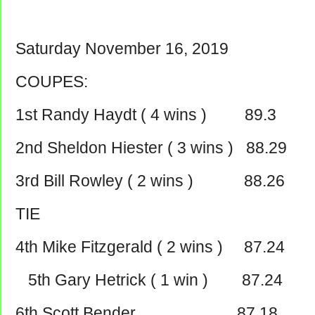
Saturday November 16, 2019
COUPES:
1st Randy Haydt ( 4 wins ) 89.3
2nd Sheldon Hiester ( 3 wins ) 88.29
3rd Bill Rowley ( 2 wins ) 88.26
TIE
4th Mike Fitzgerald ( 2 wins ) 87.24
5th Gary Hetrick ( 1 win ) 87.24
6th Scott Bender 87.18