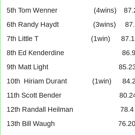
5th Tom Wenner (4wins) 87.
6th Randy Haydt (3wins) 87.
7th Little T (1win) 87.1
8th Ed Kenderdine 86.
9th Matt Light 85.2
10th Hiriam Durant (1win) 84.
11th Scott Bender 80.2
12th Randall Heilman 78.4
13th Bill Waugh 76.2