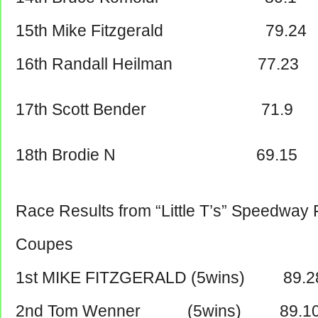
15th Mike Fitzgerald 79.24
16th Randall Heilman 77.23
17th Scott Bender 71.9
18th Brodie N 69.15
Race Results from “Little T’s” Speedway 
Coupes
1st MIKE FITZGERALD (5wins) 89.2
2nd Tom Wenner (5wins) 89.1