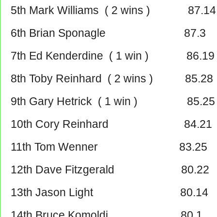
5th Mark Williams ( 2 wins ) 87.14
6th Brian Sponagle 87.3
7th Ed Kenderdine ( 1 win ) 86.19
8th Toby Reinhard ( 2 wins ) 85.28
9th Gary Hetrick ( 1 win ) 85.25
10th Cory Reinhard 84.21
11th Tom Wenner 83.25
12th Dave Fitzgerald 80.22
13th Jason Light 80.14
14th Bruce Komoldi 80.1