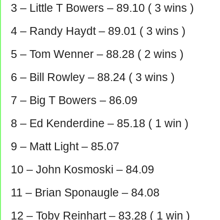
3 – Little T Bowers – 89.10 ( 3 wins )
4 – Randy Haydt – 89.01 ( 3 wins )
5 – Tom Wenner – 88.28 ( 2 wins )
6 – Bill Rowley – 88.24 ( 3 wins )
7 – Big T Bowers – 86.09
8 – Ed Kenderdine – 85.18 ( 1 win )
9 – Matt Light – 85.07
10 – John Kosmoski – 84.09
11 – Brian Sponaugle – 84.08
12 – Toby Reinhart – 83.28 ( 1 win )