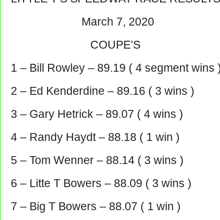
March 7, 2020
COUPE’S
1 – Bill Rowley – 89.19 ( 4 segment wins 
2 – Ed Kenderdine – 89.16 ( 3 wins )
3 – Gary Hetrick – 89.07 ( 4 wins )
4 – Randy Haydt – 88.18 ( 1 win )
5 – Tom Wenner – 88.14 ( 3 wins )
6 – Litte T Bowers – 88.09 ( 3 wins )
7 – Big T Bowers – 88.07 ( 1 win )