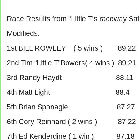
Race Results from “Little T’s raceway Sa
Modifieds:
1st BILL ROWLEY ( 5 wins ) 89.22
2nd Tim “Little T”Bowers( 4 wins ) 89.21
3rd Randy Haydt 88.11
4th Matt Light 88.4
5th Brian Sponagle 87.27
6th Cory Reinhard ( 2 wins ) 87.22
7th Ed Kenderdine ( 1 win ) 87.18