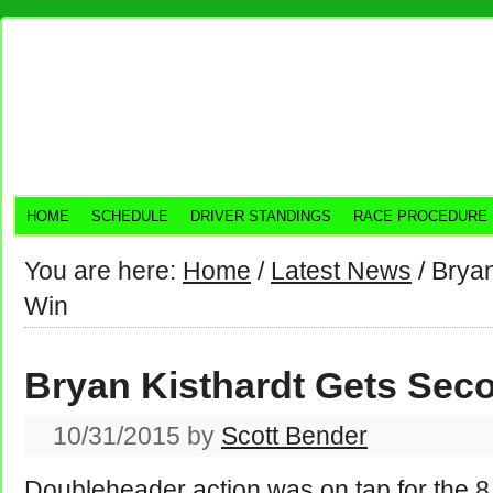
HOME
SCHEDULE
DRIVER STANDINGS
RACE PROCEDURE
You are here:
Home
/
Latest News
/
Bryan
Win
Bryan Kisthardt Gets Sec
10/31/2015
by
Scott Bender
Doubleheader action was on tap for the 8