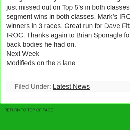
just missed out on Top 5’s in both classes
segment wins in both classes. Mark’s IRO
winners in 3 races. Great run for Dave F
IROC. Thanks again to Brian Sponagle fo
back bodies he had on.
Next Week
Modifieds on the 8 lane.
Filed Under:
Latest News
RETURN TO TOP OF PAGE