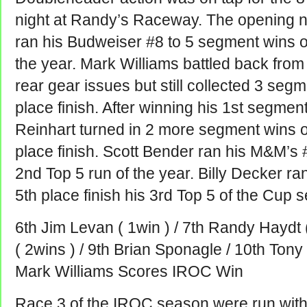
night at Randy’s Raceway. The opening n
ran his Budweiser #8 to 5 segment wins o
the year. Mark Williams battled back from 
rear gear issues but still collected 3 seg
place finish. After winning his 1st segmen
Reinhart turned in 2 more segment wins o
place finish. Scott Bender ran his M&M’s #
2nd Top 5 run of the year. Billy Decker r
5th place finish his 3rd Top 5 of the Cup 
6th Jim Levan ( 1win ) / 7th Randy Haydt (
( 2wins ) / 9th Brian Sponagle / 10th Ton
Mark Williams Scores IROC Win
Race 3 of the IROC season were run with 