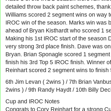
detailed throw back paint schemes, thank
Williams scored 2 segment wins on way to
IROC win of the season. Marks win was by
ahead of Bryan Kisthardt who scored 1 se
Making his 1st IROC start of the season D
very strong 3rd place finish. Dave was on
Bryan. Brian Sponagle scored 1 segment w
finish his 3rd Top 5 IROC finish. Winner 
Reinhart scored 2 segment wins to finish 
6th Jim Levan ( 2wins ) / 7th Brian Vanbus
2wins ) / 9th Randy Haydt / 10th Billy Dec
Cup and IROC Notes
Congrats to Cory Reinhart for a strong C