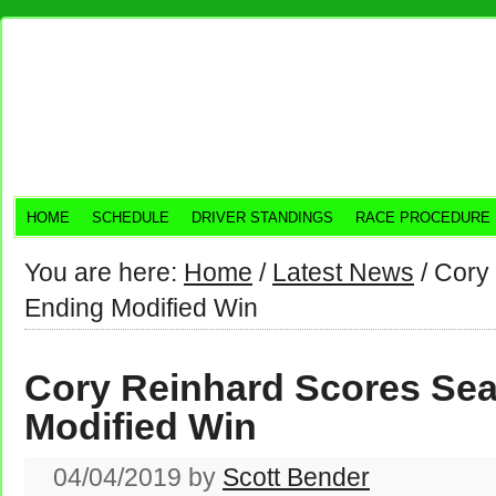
HOME
SCHEDULE
DRIVER STANDINGS
RACE PROCEDURE
You are here:
Home
/
Latest News
/
Cory 
Ending Modified Win
Cory Reinhard Scores Se
Modified Win
04/04/2019
by
Scott Bender