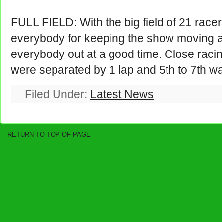
FULL FIELD: With the big field of 21 race
everybody for keeping the show moving a
everybody out at a good time. Close racin
were separated by 1 lap and 5th to 7th wa
Filed Under:
Latest News
RETURN TO TOP OF PAGE