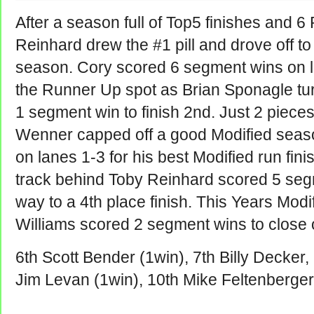
After a season full of Top5 finishes and 
Reinhard drew the #1 pill and drove off to 
season. Cory scored 6 segment wins on la
the Runner Up spot as Brian Sponagle tur
1 segment win to finish 2nd. Just 2 piece
Wenner capped off a good Modified seas
on lanes 1-3 for his best Modified run fini
track behind Toby Reinhard scored 5 seg
way to a 4th place finish. This Years Mo
Williams scored 2 segment wins to close 
6th Scott Bender (1win), 7th Billy Decker
Jim Levan (1win), 10th Mike Feltenberger