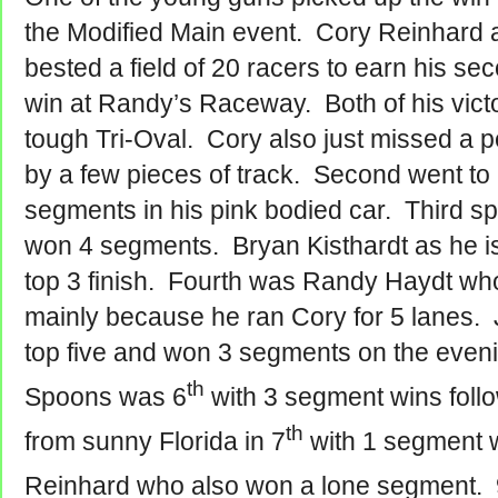
the Modified Main event. Cory Reinhard
bested a field of 20 racers to earn his s
win at Randy’s Raceway. Both of his vict
tough Tri-Oval. Cory also just missed a p
by a few pieces of track. Second went to
segments in his pink bodied car. Third sp
won 4 segments. Bryan Kisthardt as he i
top 3 finish. Fourth was Randy Haydt who
mainly because he ran Cory for 5 lanes.
top five and won 3 segments on the even
th
Spoons was 6
with 3 segment wins fol
th
from sunny Florida in 7
with 1 segment 
Reinhard who also won a lone segment. 