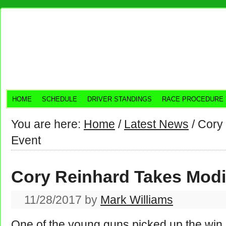
HOME
SCHEDULE
DRIVER STANDINGS
RACE PROCEDURE
You are here:
Home
/
Latest News
/
Cory 
Event
Cory Reinhard Takes Modi
11/28/2017
by
Mark Williams
One of the young guns picked up the win l