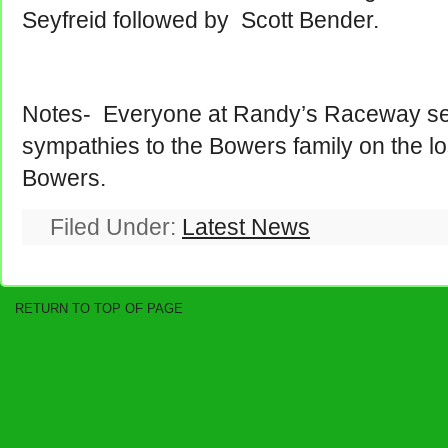
Seyfreid followed by Scott Bender.
Notes- Everyone at Randy’s Raceway se
sympathies to the Bowers family on the lo
Bowers.
Filed Under:
Latest News
RETURN TO TOP OF PAGE