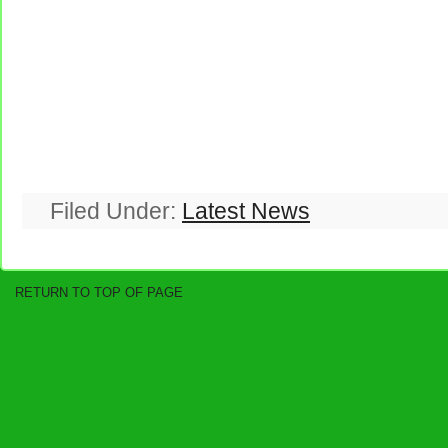
Filed Under:
Latest News
RETURN TO TOP OF PAGE