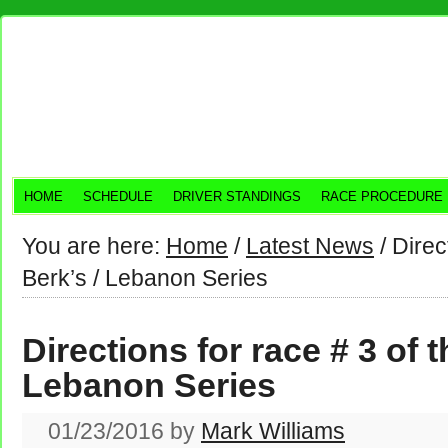
HOME
SCHEDULE
DRIVER STANDINGS
RACE PROCEDURE
You are here:
Home
/
Latest News
/
Direct
Berk’s / Lebanon Series
Directions for race # 3 of t
Lebanon Series
01/23/2016
by
Mark Williams