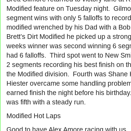
Modified feature on Tuesday night. Gilmo
segment wins with only 5 falloffs to record
modified wrenched by his Dad with a Bob
Brett’s Dirt Modified he picked up a stron
weeks winner was second winning 6 segm
had 6 falloffs. Third spot went to New S
2 segments recording his best finish on th
the Modified division. Fourth was Shane
Hiester overcame some handling problems 
earned finish the night before his birthda
was fifth with a steady run.
Modified Hot Laps
Good to have Alex Amore racing with us.