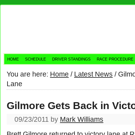
HOME
SCHEDULE
DRIVER STANDINGS
RACE PROCEDURE
You are here:
Home
/
Latest News
/
Gilmo
Lane
Gilmore Gets Back in Vict
09/23/2011
by
Mark Williams
Brett Gilmore returned to victory lane at