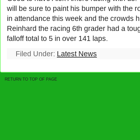
will be sure to paint his bumper with the 
in attendance this week and the crowds 
Reinhard the racing 6th grader had a tough
falloff total to 5 in over 141 laps.
Filed Under:
Latest News
RETURN TO TOP OF PAGE