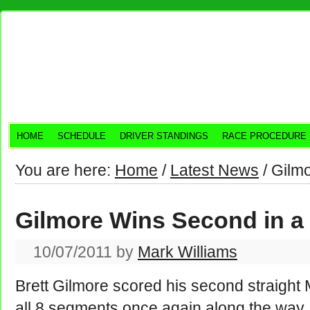
HOME
SCHEDULE
DRIVER STANDINGS
RACE PROCEDURE
You are here:
Home
/
Latest News
/
Gilmo
Gilmore Wins Second in 
10/07/2011
by
Mark Williams
Brett Gilmore scored his second straight 
all 8 segments once again along the way. 