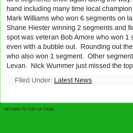
hand including many time local champion
Mark Williams who won 6 segments on la
Shane Hiester winning 2 segments and fin
spot was veteran Bob Amore who won 1 
even with a bubble out. Rounding out the
who also won 1 segment. Other segment 
Levan. Nick Wummer just missed the top
Filed Under:
Latest News
RETURN TO TOP OF PAGE