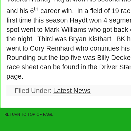
th
and his 6
career win. In a field of 19 rac
first time this season Haydt won 4 segme
spot went to Mark Williams who got back 
the night. Third was Bryan Kisthart. BK
went to Cory Reinhard who continues his
Rounding out the top five was Billy Dec
race sheet can be found in the Driver Sta
page.
Filed Under:
Latest News
RETURN TO TOP OF PAGE