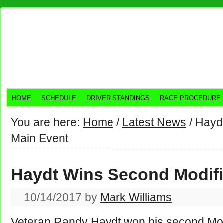
HOME
SCHEDULE
DRIVER STANDINGS
RACE PROCEDURE
You are here:
Home
/
Latest News
/
Haydt
Main Event
Haydt Wins Second Modifi
10/14/2017
by
Mark Williams
Veteran Randy Haydt won his second Modi