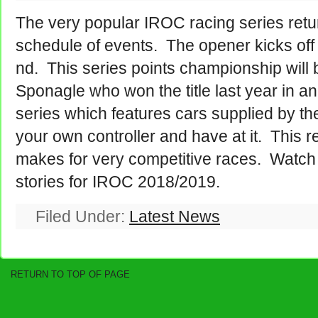
The very popular IROC racing series retur
schedule of events. The opener kicks off
nd. This series points championship will
Sponagle who won the title last year in 
series which features cars supplied by the
your own controller and have at it. This re
makes for very competitive races. Watc
stories for IROC 2018/2019.
Filed Under:
Latest News
RETURN TO TOP OF PAGE