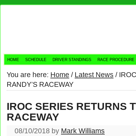
HOME
SCHEDULE
DRIVER STANDINGS
RACE PROCEDURE
You are here:
Home
/
Latest News
/
IROC
RANDY’S RACEWAY
IROC SERIES RETURNS 
RACEWAY
08/10/2018
by
Mark Williams