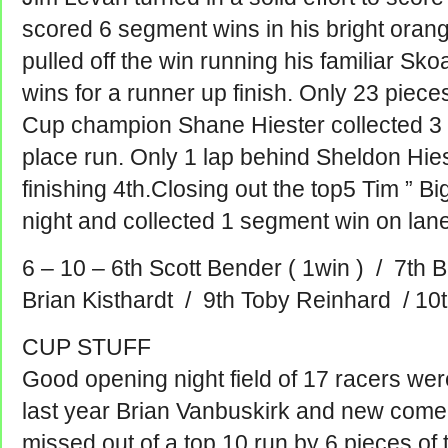
scored 6 segment wins in his bright oran
pulled off the win running his familiar Sk
wins for a runner up finish. Only 23 piece
Cup champion Shane Hiester collected 3 
place run.
Only 1 lap behind Sheldon Hie
finishing 4th.Closing out the top5 Tim ” B
night and collected 1 segment win on lane 
6 – 10 – 6th Scott Bender ( 1win ) / 7th B
Brian Kisthardt / 9th Toby Reinhard / 10
CUP STUFF
Good opening night field of 17 racers wer
last year Brian Vanbuskirk and new comer
missed out of a top 10 run by 6 pieces of 