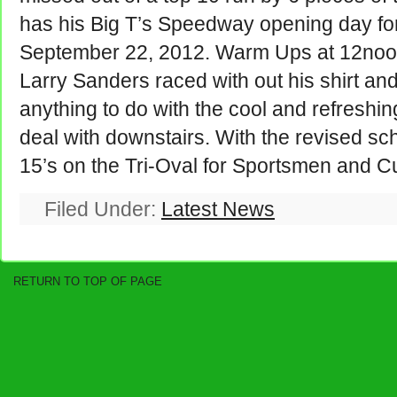
has his Big T’s Speedway opening day for
September 22, 2012. Warm Ups at 12noon 
Larry Sanders raced with out his shirt and
anything to do with the cool and refreshin
deal with downstairs. With the revised sc
15’s on the Tri-Oval for Sportsmen and C
Filed Under:
Latest News
RETURN TO TOP OF PAGE