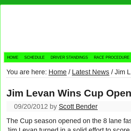
HOME
SCHEDULE
DRIVER STANDINGS
RACE PROCEDURE
You are here:
Home
/
Latest News
/
Jim L
Jim Levan Wins Cup Open
09/20/2012
by
Scott Bender
The Cup season opened on the 8 lane fas
Jim Levan turned in a solid effort to scor