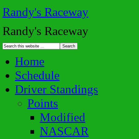
Randy's Raceway
Randy's Raceway
Home
Schedule
Driver Standings
Points
Modified
NASCAR