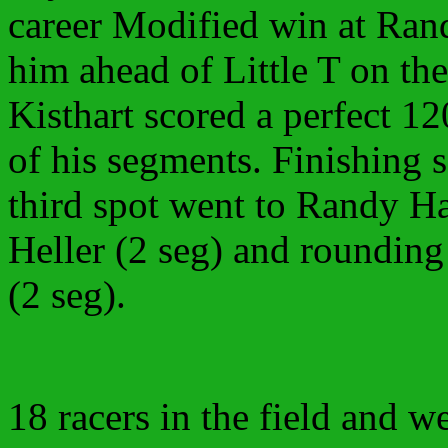
career Modified win at Ra
him ahead of Little T on th
Kisthart scored a perfect 12
of his segments. Finishing
third spot went to Randy H
Heller (2 seg) and rounding
(2 seg).
18 racers in the field and 