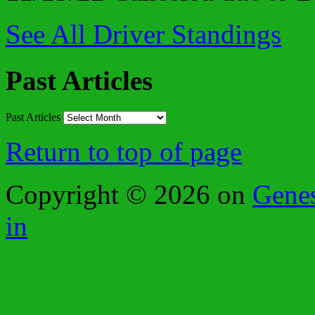
See All Driver Standings
Past Articles
Past Articles
Return to top of page
Copyright © 2026 on
Gene
in