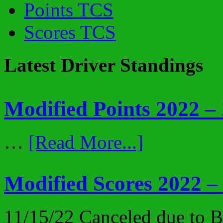
Points TCS
Scores TCS
Latest Driver Standings
Modified Points 2022 –
…
[Read More...]
Modified Scores 2022 –
11/15/22 Canceled due to