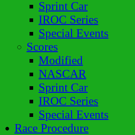
Sprint Car
IROC Series
Special Events
Scores
Modified
NASCAR
Sprint Car
IROC Series
Special Events
Race Procedure