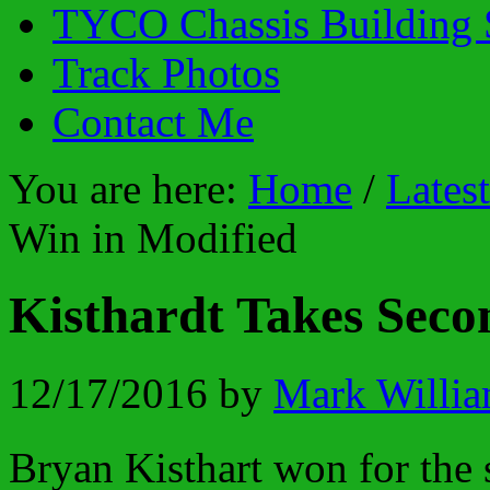
TYCO Chassis Building 
Track Photos
Contact Me
You are here:
Home
/
Lates
Win in Modified
Kisthardt Takes Seco
12/17/2016
by
Mark Willi
Bryan Kisthart won for the 