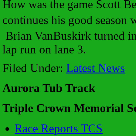
How was the game Scott Be
continues his good season w
Brian VanBuskirk turned in
lap run on lane 3.
Filed Under:
Latest News
Aurora Tub Track
Triple Crown Memorial Se
Race Reports TCS