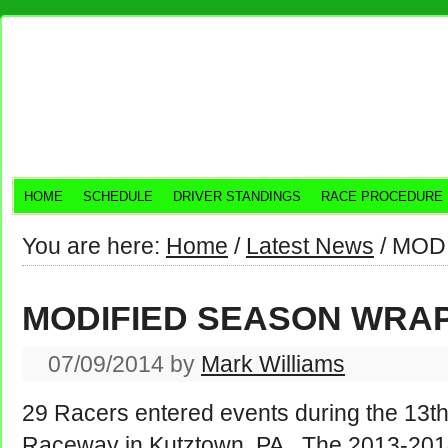
HOME
SCHEDULE
DRIVER STANDINGS
RACE PROCEDURE
You are here:
Home
/
Latest News
/
MODI
MODIFIED SEASON WRA
07/09/2014
by
Mark Williams
29 Racers entered events during the 13th
Raceway in Kutztown, PA. The 2013-20