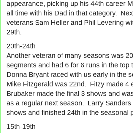
appearance, picking up his 44th career Mo
all time with his Dad in that category. Ne
veterans Sam Heller and Phil Levering wi
29th.
20th-24th
Another veteran of many seasons was 20
segments and had 6 for 6 runs in the top 
Donna Bryant raced with us early in the
Mike Fitzgerald was 22nd. Fitzy made 4
Brubaker made the final 3 shows and wa
as a regular next season. Larry Sanders
shows and finished 24th in the seasonal p
15th-19th