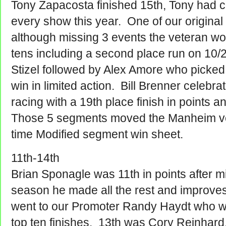
Tony Zapacosta finished 15th, Tony had 
every show this year. One of our origina
although missing 3 events the veteran w
tens including a second place run on 10/
Stizel followed by Alex Amore who picked
win in limited action. Bill Brenner celebra
racing with a 19th place finish in points 
Those 5 segments moved the Manheim vet 
time Modified segment win sheet.
11th-14th
Brian Sponagle was 11th in points after m
season he made all the rest and improve
went to our Promoter Randy Haydt who 
top ten finishes. 13th was Cory Reinhard