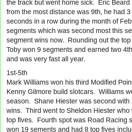
the track but went home sick. Eric Beard
from the most distance was 9th, he had 3 
seconds in a row during the month of Fe
segments which was second most this s
segment wins now. Rounding out the top
Toby won 9 segments and earned two 4th 
and was very fast all year.
1st-5th
Mark Williams won his third Modified Poi
Kenny Gilmore build slotcars. Williams 
season. Shane Hiester was second with 
wins. Third went to Sheldon Hiester wh
top fives. Fourth spot was Road Racing s
won 19 sements and had 8 top fives incl