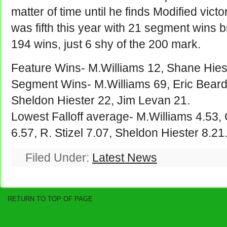
matter of time until he finds Modified vic
was fifth this year with 21 segment wins br
194 wins, just 6 shy of the 200 mark.
Feature Wins- M.Williams 12, Shane Hiest
Segment Wins- M.Williams 69, Eric Beard
Sheldon Hiester 22, Jim Levan 21.
Lowest Falloff average- M.Williams 4.53,
6.57, R. Stizel 7.07, Sheldon Hiester 8.21
Filed Under:
Latest News
RETURN TO TOP OF PAGE