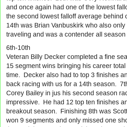
and once again had one of the lowest fall
the second lowest falloff average behind
14th was Brian Vanbuskirk who also only
traveling and was a contender all season 
6th-10th
Veteran Billy Decker completed a fine s
15 segment wins bringing his career total 
time. Decker also had to top 3 finishes 
back racing with us for a 14th season. 7t
Corey Bailey in jus his second season r
impressive. He had 12 top ten finishes 
breakout season. Finishing 8th was Scot
won 9 segments and only missed one sho