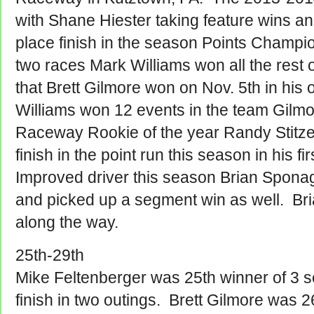
with Shane Hiester taking feature wins a
place finish in the season Points Champi
two races Mark Williams won all the rest 
that Brett Gilmore won on Nov. 5th in his
Williams won 12 events in the team Gilm
Raceway Rookie of the year Randy Stitz
finish in the point run this season in his fi
Improved driver this season Brian Sponagl
and picked up a segment win as well. Bria
along the way.
25th-29th
Mike Feltenberger was 25th winner of 3 s
finish in two outings. Brett Gilmore was 26