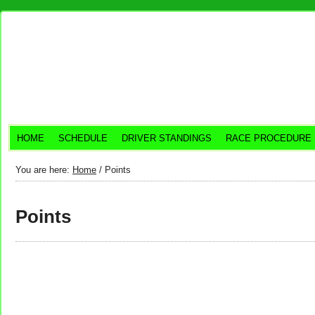
HOME
SCHEDULE
DRIVER STANDINGS
RACE PROCEDURE
You are here:
Home
/
Points
Points