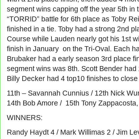
segment wins capping off the year 5th in 
“TORRID” battle for 6th place as Toby Re
finished in a tie. Toby had a strong 2nd p
Course while Lauden nearly got his 1st w
finish in January on the Tri-Oval. Each 
Brubaker had a early season 3rd place fin
segment wins was 8th. Scott Bender had 2 
Billy Decker had 4 top10 finishes to close
11th – Savannah Cunnius / 12th Nick Wum
14th Bob Amore / 15th Tony Zappacosta,
WINNERS:
Randy Haydt 4 / Mark Willimas 2 / Jim Le