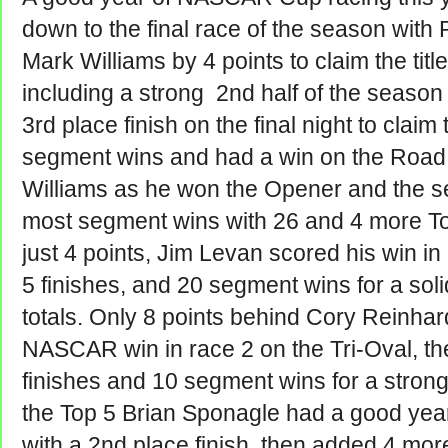
down to the final race of the season with
Mark Williams by 4 points to claim the tit
including a strong 2nd half of the season
3rd place finish on the final night to claim
segment wins and had a win on the Road
Williams as he won the Opener and the se
most segment wins with 26 and 4 more Top
just 4 points, Jim Levan scored his win i
5 finishes, and 20 segment wins for a solid
totals. Only 8 points behind Cory Reinhar
NASCAR win in race 2 on the Tri-Oval, t
finishes and 10 segment wins for a strong 
the Top 5 Brian Sponagle had a good yea
with a 2nd place finish, then added 4 mor