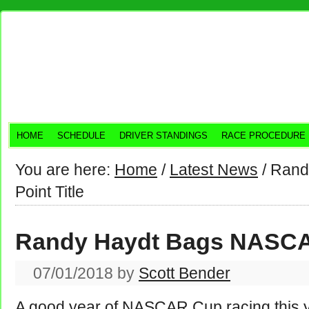
HOME
SCHEDULE
DRIVER STANDINGS
RACE PROCEDURE
You are here:
Home
/
Latest News
/
Rand
Point Title
Randy Haydt Bags NASCAR
07/01/2018
by
Scott Bender
A good year of NASCAR Cup racing this yea