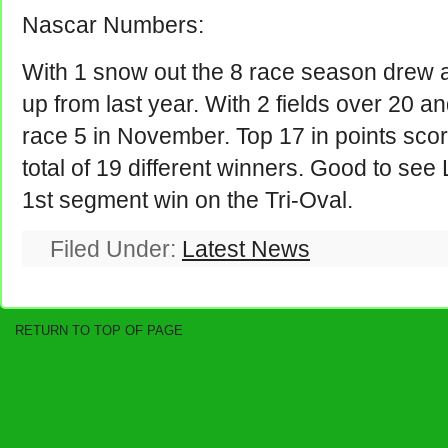
Nascar Numbers:
With 1 snow out the 8 race season drew 
up from last year. With 2 fields over 20 a
race 5 in November. Top 17 in points sco
total of 19 different winners. Good to see
1st segment win on the Tri-Oval.
Filed Under:
Latest News
RETURN TO TOP OF PAGE