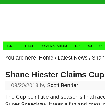
HOME
SCHEDULE
DRIVER STANDINGS
RACE PROCEDURE
You are here:
Home
/
Latest News
/
Shane
Shane Hiester Claims Cup 
03/20/2013
by
Scott Bender
The Cup point title and season’s final rac
Super Speedway. It was a fun and crazy n