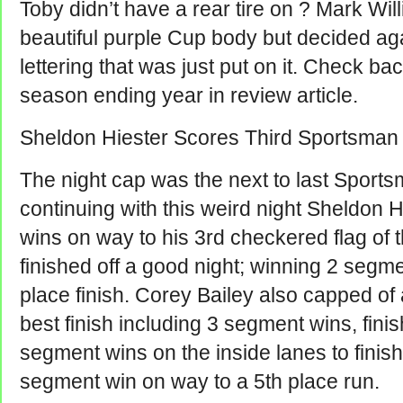
Toby didn’t have a rear tire on ? Mark Wil
beautiful purple Cup body but decided ag
lettering that was just put on it. Check ba
season ending year in review article.
Sheldon Hiester Scores Third Sportsman
The night cap was the next to last Sports
continuing with this weird night Sheldon 
wins on way to his 3rd checkered flag of
finished off a good night; winning 2 segme
place finish. Corey Bailey also capped of
best finish including 3 segment wins, fini
segment wins on the inside lanes to finis
segment win on way to a 5th place run.