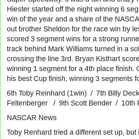
Hiester started off the night winning 6 s
win of the year and a share of the NASCA
out brother Sheldon for the race win by l
scored 3 segment wins for a strong runner
track behind Mark Williams turned in a s
crossing the line 3rd. Bryan Kisthart scor
winning 1 segment for a 4th place finish. 
his best Cup finish, winning 3 segments for
6th Toby Reinhard (1win) / 7th Billy Dec
Feltenberger / 9th Scott Bender / 10th
NASCAR News
Toby Renhard tried a different set up, but 