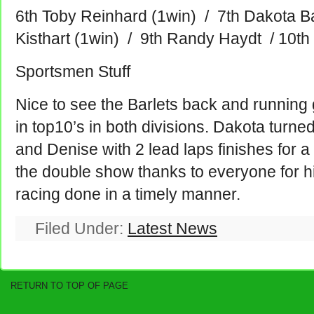
6th Toby Reinhard (1win) / 7th Dakota Ba
Kisthart (1win) / 9th Randy Haydt / 10th
Sportsmen Stuff
Nice to see the Barlets back and running
in top10’s in both divisions. Dakota turned
and Denise with 2 lead laps finishes for a
the double show thanks to everyone for his
racing done in a timely manner.
Filed Under:
Latest News
RETURN TO TOP OF PAGE