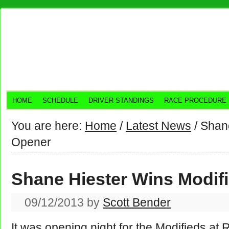
HOME
SCHEDULE
DRIVER STANDINGS
RACE PROCEDURE
You are here:
Home
/
Latest News
/
Shane
Opener
Shane Hiester Wins Modif
09/12/2013
by
Scott Bender
It was opening night for the Modifieds a