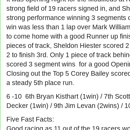
strong field of 19 racers signed in, and S
strong performance winning 3 segments o
win was less than 1 lap over Mark Willi
to come home with a good Runner up finis
pieces of track, Sheldon Hiester scored 
2 to finish 3rd.
Only 1 piece of track beh
scored 3 segment wins for a good Opening
Closing out the Top 5 Corey Bailey scor
a steady 5th place run.
6 -10 6th Bryan Kisthart (1win) / 7th Scott
Decker (1win) / 9th Jim Levan (2wins) / 1
Five Fast Facts:
Good racing as 11 out of the 19 racers w