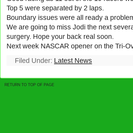
Top 5 were separated by 2 laps.
Boundary issues were all ready a problem
We are going to miss Jodi the next sever
surgery. Hope your back real soon.
Next week NASCAR opener on the Tri-Ov
Filed Under:
Latest News
RETURN TO TOP OF PAGE