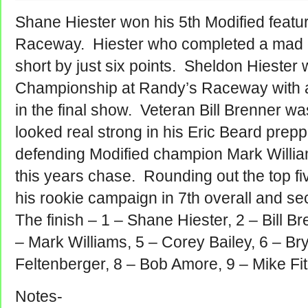
Shane Hiester won his 5th Modified featu
Raceway. Hiester who completed a mad dash
short by just six points. Sheldon Hiester w
Championship at Randy’s Raceway with an e
in the final show. Veteran Bill Brenner w
looked real strong in his Eric Beard prep
defending Modified champion Mark Willia
this years chase.
Rounding out the top f
his rookie campaign in 7th overall and se
The finish – 1 – Shane Hiester, 2 – Bill B
– Mark Williams, 5 – Corey Bailey, 6 – Bry
Feltenberger, 8 – Bob Amore, 9 – Mike Fit
Notes-