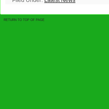
Filed Under:
Latest News
RETURN TO TOP OF PAGE