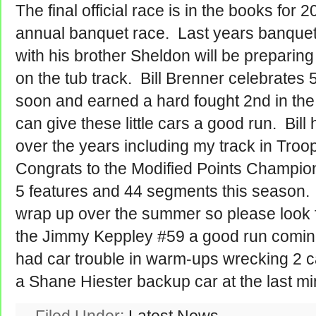
The final official race is in the books for 
annual banquet race. Last years banquet
with his brother Sheldon will be preparing 
on the tub track. Bill Brenner celebrates 5
soon and earned a hard fought 2nd in the f
can give these little cars a good run. Bil
over the years including my track in Troo
Congrats to the Modified Points Champio
5 features and 44 segments this season. I
wrap up over the summer so please look 
the Jimmy Keppley #59 a good run comi
had car trouble in warm-ups wrecking 2 c
a Shane Hiester backup car at the last mi