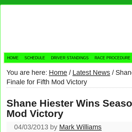
HOME
SCHEDULE
DRIVER STANDINGS
RACE PROCEDURE
You are here:
Home
/
Latest News
/
Shane
Finale for Fifth Mod Victory
Shane Hiester Wins Season
Mod Victory
04/03/2013
by
Mark Williams