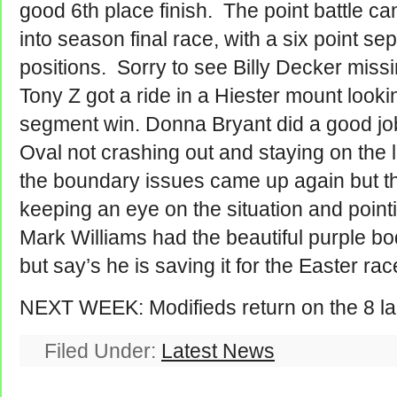
good 6th place finish. The point battle c
into season final race, with a six point sep
positions. Sorry to see Billy Decker miss
Tony Z got a ride in a Hiester mount looki
segment win. Donna Bryant did a good job 
Oval not crashing out and staying on the l
the boundary issues came up again but th
keeping an eye on the situation and pointi
Mark Williams had the beautiful purple bo
but say’s he is saving it for the Easter ra
NEXT WEEK: Modifieds return on the 8 lan
Filed Under:
Latest News