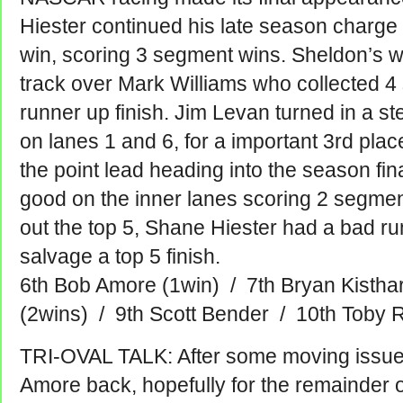
Hiester continued his late season charge 
win, scoring 3 segment wins. Sheldon’s w
track over Mark Williams who collected 4
runner up finish. Jim Levan turned in a 
on lanes 1 and 6, for a important 3rd place
the point lead heading into the season fi
good on the inner lanes scoring 2 segment
out the top 5, Shane Hiester had a bad ru
salvage a top 5 finish.
6th Bob Amore (1win) / 7th Bryan Kisthar
(2wins) / 9th Scott Bender / 10th Toby 
TRI-OVAL TALK: After some moving issue
Amore back, hopefully for the remainder o