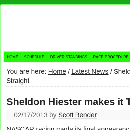
HOME
SCHEDULE
DRIVER STANDINGS
RACE PROCEDURE
You are here:
Home
/
Latest News
/
Sheld
Straight
Sheldon Hiester makes it 
02/17/2013
by
Scott Bender
NASCAR racing made its final appearance