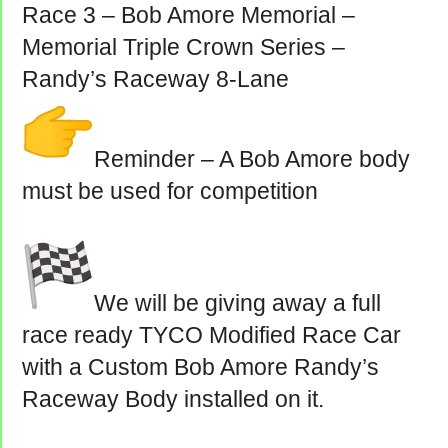
Race 3 – Bob Amore Memorial –
Memorial Triple Crown Series –
Randy’s Raceway 8-Lane
Reminder – A Bob Amore body
must be used for competition
We will be giving away a full
race ready TYCO Modified Race Car
with a Custom Bob Amore Randy’s
Raceway Body installed on it.