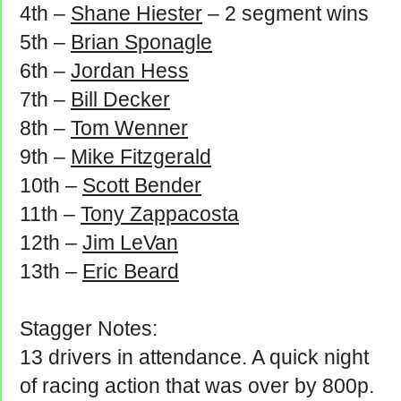
4th –
Shane Hiester
– 2 segment wins
5th –
Brian Sponagle
6th –
Jordan Hess
7th –
Bill Decker
8th –
Tom Wenner
9th –
Mike Fitzgerald
10th –
Scott Bender
11th –
Tony Zappacosta
12th –
Jim LeVan
13th –
Eric Beard
Stagger Notes:
13 drivers in attendance. A quick night
of racing action that was over by 800p.