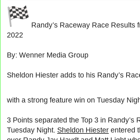
Randy’s Raceway Race Results f
2022
By: Wenner Media Group
Sheldon Hiester adds to his Randy’s Rac
with a strong feature win on Tuesday Nig
3 Points separated the Top 3 in Randy’s 
Tuesday Night.
Sheldon Hiester
entered th