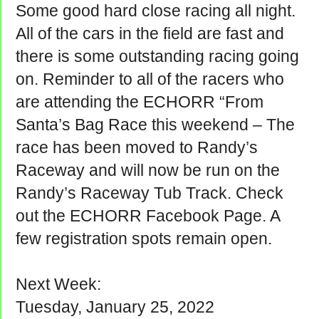
Some good hard close racing all night.
All of the cars in the field are fast and
there is some outstanding racing going
on. Reminder to all of the racers who
are attending the ECHORR “From
Santa’s Bag Race this weekend – The
race has been moved to Randy’s
Raceway and will now be run on the
Randy’s Raceway Tub Track. Check
out the ECHORR Facebook Page. A
few registration spots remain open.
Next Week:
Tuesday, January 25, 2022