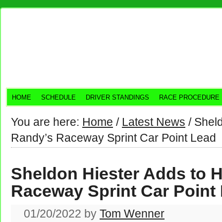
HOME
SCHEDULE
DRIVER STANDINGS
RACE PROCEDURE
You are here:
Home
/
Latest News
/
Sheld
Randy’s Raceway Sprint Car Point Lead
Sheldon Hiester Adds to 
Raceway Sprint Car Point
01/20/2022
by
Tom Wenner