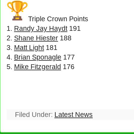
Triple Crown Points
Randy Jay Haydt
191
Shane Hiester
188
Matt Light
181
Brian Sponagle
177
Mike Fitzgerald
176
Filed Under:
Latest News