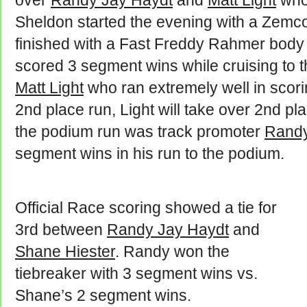
over
Randy Jay Haydt
and
Matt Light
who 
Sheldon started the evening with a Zemc
finished with a Fast Freddy Rahmer body 
scored 3 segment wins while cruising to t
Matt Light
who ran extremely well in scor
2nd place run, Light will take over 2nd pl
the podium run was track promoter
Randy
segment wins in his run to the podium.
Official Race scoring showed a tie for
3rd between
Randy Jay Haydt
and
Shane Hiester
. Randy won the
tiebreaker with 3 segment wins vs.
Shane’s 2 segment wins.