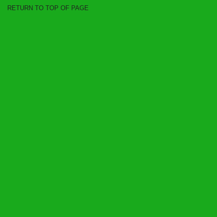
RETURN TO TOP OF PAGE