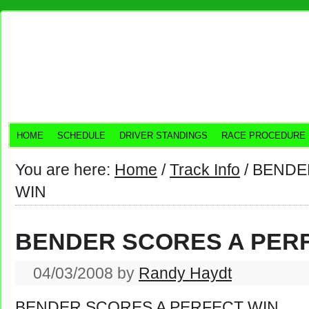
HOME
SCHEDULE
DRIVER STANDINGS
RACE PROCEDURE
You are here:
Home
/
Track Info
/
BENDER
WIN
BENDER SCORES A PER
04/03/2008
by
Randy Haydt
BENDER SCORES A PERFECT WIN