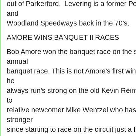
out of Parkerford. Levering is a former 
and
Woodland Speedways back in the 70's.
AMORE WINS BANQUET II RACES
Bob Amore won the banquet race on the six
annual
banquet race. This is not Amore's first wi
he
always run's strong on the old Kevin Rei
to
relative newcomer Mike Wentzel who has
stronger
since starting to race on the circuit just 