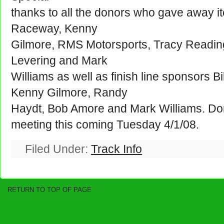
thanks to all the donors who gave away i
Raceway, Kenny
Gilmore, RMS Motorsports, Tracy Readinge
Levering and Mark
Williams as well as finish line sponsors B
Kenny Gilmore, Randy
Haydt, Bob Amore and Mark Williams. Don'
meeting this coming Tuesday 4/1/08.
Filed Under:
Track Info
RETURN TO TOP OF PAGE