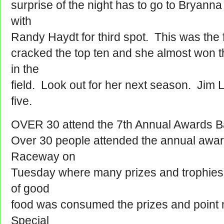
surprise of the night has to go to Bryanna 
with
Randy Haydt for third spot. This was the 
cracked the top ten and she almost won t
in the
field. Look out for her next season. Jim 
five.
OVER 30 attend the 7th Annual Awards 
Over 30 people attended the annual awa
Raceway on
Tuesday where many prizes and trophies
of good
food was consumed the prizes and point 
Special