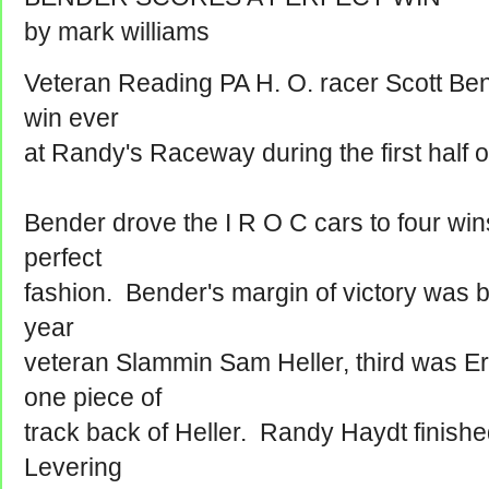
by mark williams
Veteran Reading PA H. O. racer Scott Bend
win ever
at Randy's Raceway during the first half 
Bender drove the I R O C cars to four wins
perfect
fashion. Bender's margin of victory was 
year
veteran Slammin Sam Heller, third was E
one piece of
track back of Heller. Randy Haydt finished
Levering