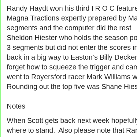
Randy Haydt won his third I R O C feature 
Magna Tractions expertly prepared by Ma
segments and the computer did the rest
Sheldon Hiester who holds the season po
3 segments but did not enter the scores
back in a big way to Easton’s Billy Decke
forget how to squeeze the trigger and ca
went to Royersford racer Mark Williams 
Rounding out the top five was Shane Hies
Notes
When Scott gets back next week hopeful
where to stand. Also please note that R