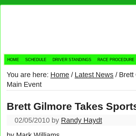
HOME
SCHEDULE
DRIVER STANDINGS
RACE PROCEDURE
You are here:
Home
/
Latest News
/
Brett
Main Event
Brett Gilmore Takes Spor
02/05/2010
by
Randy Haydt
by Mark Williams