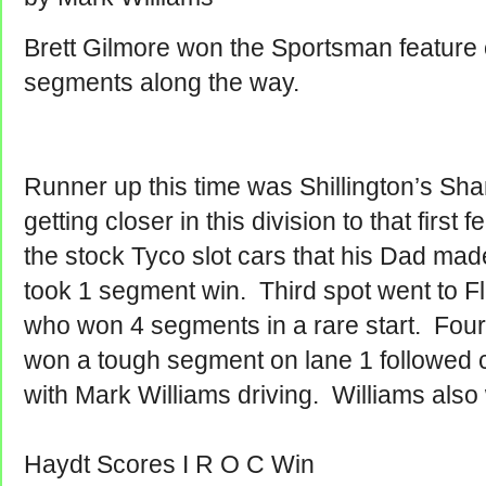
Brett Gilmore won the Sportsman feature 
segments along the way.
Runner up this time was Shillington’s Sh
getting closer in this division to that first
the stock Tyco slot cars that his Dad ma
took 1 segment win. Third spot went to 
who won 4 segments in a rare start. Fou
won a tough segment on lane 1 followed c
with Mark Williams driving. Williams als
Haydt Scores I R O C Win