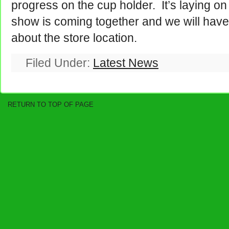
progress on the cup holder. It’s laying on
show is coming together and we will have
about the store location.
Filed Under:
Latest News
RETURN TO TOP OF PAGE