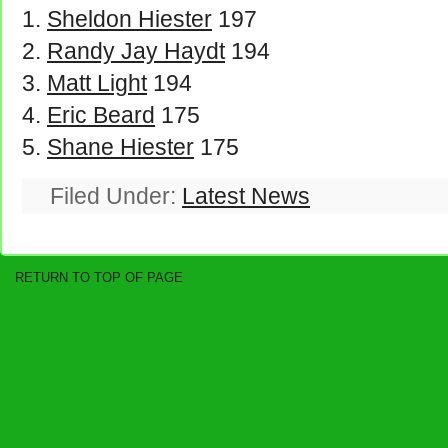
Sheldon Hiester
197
Randy Jay Haydt
194
Matt Light
194
Eric Beard
175
Shane Hiester
175
Filed Under:
Latest News
RETURN TO TOP OF PAGE