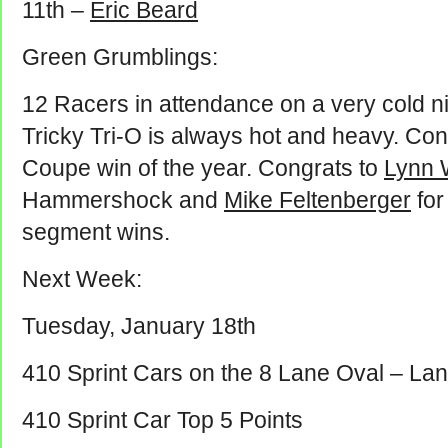
11th –
Eric Beard
Green Grumblings:
12 Racers in attendance on a very cold ni
Tricky Tri-O is always hot and heavy. Con
Coupe win of the year. Congrats to
Lynn 
Hammershock and
Mike Feltenberger
for
segment wins.
Next Week:
Tuesday, January 18th
410 Sprint Cars on the 8 Lane Oval – Lan
410 Sprint Car Top 5 Points