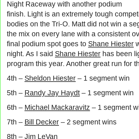
Night Raceway with another podium
finish. Light is an extremely tough compe
bodies on the Tri-O. Matt did not win a se
the mix on every lane with a consistent ove
final podium spot goes to
Shane Hiester
w
night. As I said
Shane Hiester
has been li
program this year. Another great run for th
4th –
Sheldon Hiester
– 1 segment win
5th –
Randy Jay Haydt
– 1 segment win
6th –
Michael Mackaravitz
– 1 segment w
7th –
Bill Decker
– 2 segment wins
8th –
Jim LeVan