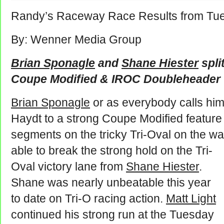
Randy’s Raceway Race Results from Tue
By: Wenner Media Group
Brian Sponagle
and
Shane Hiester
spli
Coupe Modified & IROC Doubleheader
Brian Sponagle
or as everybody calls hi
Haydt to a strong Coupe Modified feature
segments on the tricky Tri-Oval on the wa
able to break the strong hold on the Tri-
Oval victory lane from
Shane Hiester
.
Shane was nearly unbeatable this year
to date on Tri-O racing action.
Matt Light
continued his strong run at the Tuesday