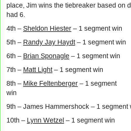
place, Jim wins the tiebreaker based on d
had 6.
4th –
Sheldon Hiester
– 1 segment win
5th –
Randy Jay Haydt
– 1 segment win
6th –
Brian Sponagle
– 1 segment win
7th –
Matt Light
– 1 segment win
8th –
Mike Feltenberger
– 1 segment
win
9th – James Hammershock – 1 segment 
10th –
Lynn Wetzel
– 1 segment win