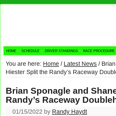
HOME
SCHEDULE
DRIVER STANDINGS
RACE PROCEDURE
You are here:
Home
/
Latest News
/
Brian
Hiester Split the Randy’s Raceway Doub
Brian Sponagle and Shane 
Randy’s Raceway Double
01/15/2022
by
Randy Haydt