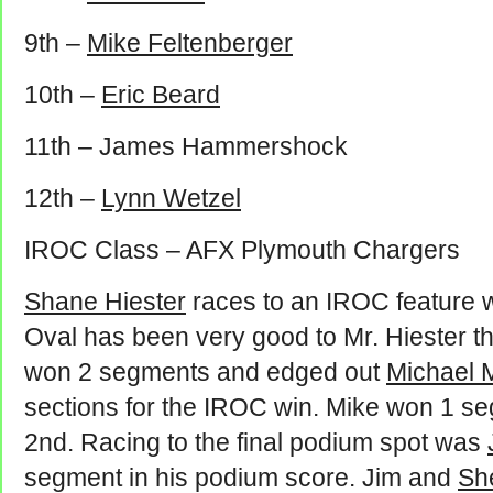
9th –
Mike Feltenberger
10th –
Eric Beard
11th – James Hammershock
12th –
Lynn Wetzel
IROC Class – AFX Plymouth Chargers
Shane Hiester
races to an IROC feature wi
Oval has been very good to Mr. Hiester t
won 2 segments and edged out
Michael 
sections for the IROC win. Mike won 1 seg
2nd. Racing to the final podium spot was
segment in his podium score. Jim and
Sh