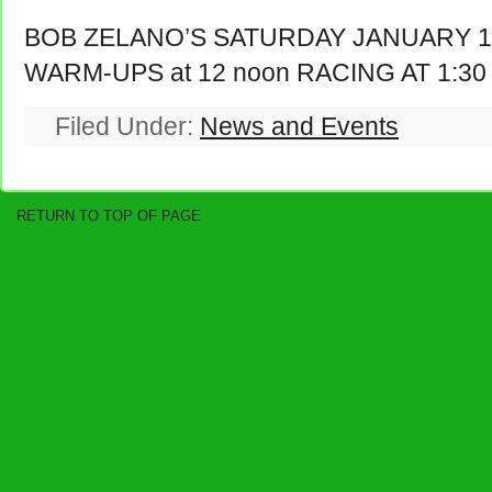
BOB ZELANO’S SATURDAY JANUARY 17
WARM-UPS at 12 noon RACING AT 1:30
Filed Under:
News and Events
RETURN TO TOP OF PAGE