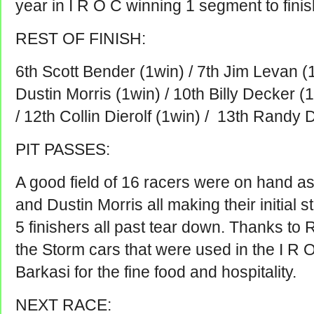
year in I R O C winning 1 segment to finis
REST OF FINISH:
6th Scott Bender (1win) / 7th Jim Levan (1w
Dustin Morris (1win) / 10th Billy Decker (
/ 12th Collin Dierolf (1win) / 13th Randy D
PIT PASSES:
A good field of 16 racers were on hand as
and Dustin Morris all making their initial s
5 finishers all past tear down. Thanks to 
the Storm cars that were used in the I R 
Barkasi for the fine food and hospitality.
NEXT RACE: