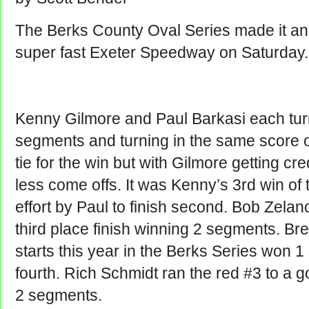
The Berks County Oval Series made it ann
super fast Exeter Speedway on Saturday.
Kenny Gilmore and Paul Barkasi each turn
segments and turning in the same score on
tie for the win but with Gilmore getting cred
less come offs. It was Kenny’s 3rd win of 
effort by Paul to finish second. Bob Zelan
third place finish winning 2 segments. Bre
starts this year in the Berks Series won
fourth. Rich Schmidt ran the red #3 to a go
2 segments.