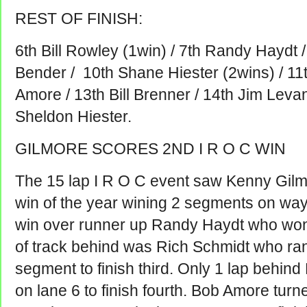
REST OF FINISH:
6th Bill Rowley (1win) / 7th Randy Haydt / 
Bender / 10th Shane Hiester (2wins) / 11t
Amore / 13th Bill Brenner / 14th Jim Levan
Sheldon Hiester.
GILMORE SCORES 2ND I R O C WIN
The 15 lap I R O C event saw Kenny Gilm
win of the year wining 2 segments on way 
win over runner up Randy Haydt who won
of track behind was Rich Schmidt who ran
segment to finish third. Only 1 lap behin
on lane 6 to finish fourth. Bob Amore turned