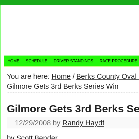
HOME
SCHEDULE
DRIVER STANDINGS
RACE PROCEDURE
You are here:
Home
/
Berks County Oval 
Gilmore Gets 3rd Berks Series Win
Gilmore Gets 3rd Berks Se
12/29/2008
by
Randy Haydt
by Scott Bender