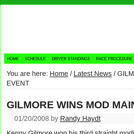
HOME
SCHEDULE
DRIVER STANDINGS
RACE PROCEDURE
You are here:
Home
/
Latest News
/
GILM
EVENT
GILMORE WINS MOD MAI
01/20/2008
by
Randy Haydt
Kenny Gilmore won his third straight modi