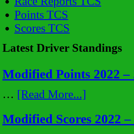
Race Reports TCS
Points TCS
Scores TCS
Latest Driver Standings
Modified Points 2022 –
…
[Read More...]
Modified Scores 2022 –