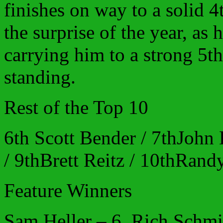
finishes on way to a solid 4
the surprise of the year, as 
carrying him to a strong 5th 
standing.
Rest of the Top 10
6th Scott Bender / 7thJohn
/ 9thBrett Reitz / 10thRand
Feature Winners
Sam Heller – 6, Rich Schmi