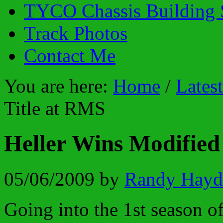
TYCO Chassis Building 
Track Photos
Contact Me
You are here:
Home
/
Lates
Title at RMS
Heller Wins Modified
05/06/2009
by
Randy Hayd
Going into the 1st season o