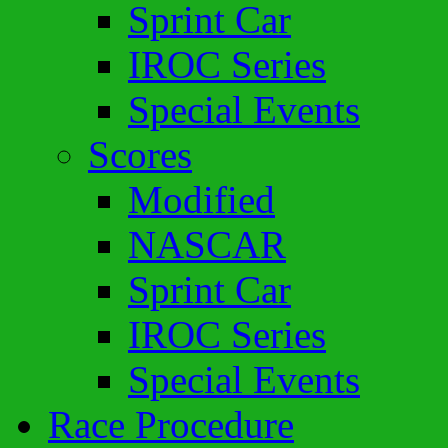
Sprint Car
IROC Series
Special Events
Scores
Modified
NASCAR
Sprint Car
IROC Series
Special Events
Race Procedure