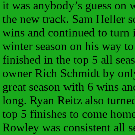
it was anybody’s guess on 
the new track. Sam Heller 
wins and continued to turn 
winter season on his way to 
finished in the top 5 all sea
owner Rich Schmidt by onl
great season with 6 wins and
long. Ryan Reitz also turne
top 5 finishes to come home
Rowley was consistent all s