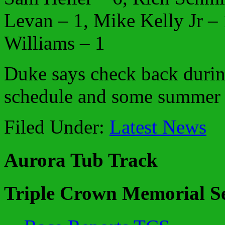
Levan – 1, Mike Kelly Jr – 
Williams – 1
Duke says check back durin
schedule and some summer t
Filed Under:
Latest News
Aurora Tub Track
Triple Crown Memorial Se