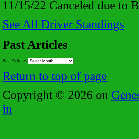
11/15/22 Canceled due to
See All Driver Standings
Past Articles
Past Articles
Return to top of page
Copyright © 2026 on
Gene
in