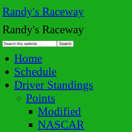
Randy's Raceway
Randy's Raceway
Home
Schedule
Driver Standings
Points
Modified
NASCAR