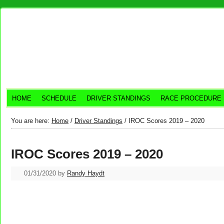
HOME
SCHEDULE
DRIVER STANDINGS
RACE PROCEDURE
You are here:
Home
/
Driver Standings
/
IROC Scores 2019 – 2020
IROC Scores 2019 – 2020
01/31/2020
by
Randy Haydt