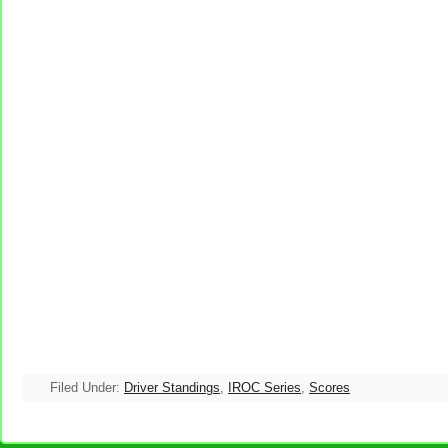
Filed Under:
Driver Standings
,
IROC Series
,
Scores