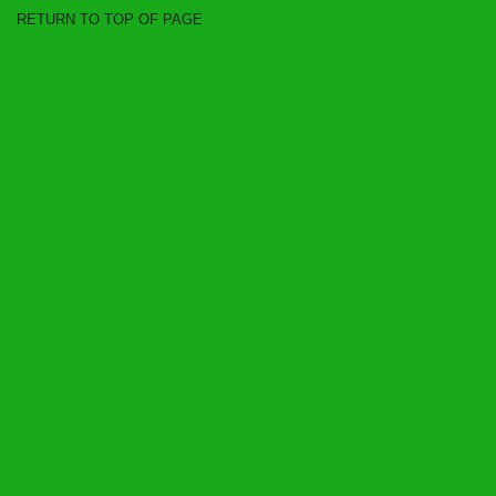
RETURN TO TOP OF PAGE