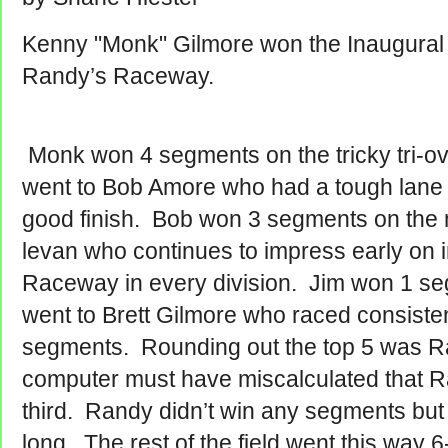
Kenny "Monk" Gilmore won the Inaugural 
Randy’s Raceway.
Monk won 4 segments on the tricky tri-ov
went to Bob Amore who had a tough lane 2
good finish. Bob won 3 segments on the n
levan who continues to impress early on 
Raceway in every division. Jim won 1 se
went to Brett Gilmore who raced consistent
segments. Rounding out the top 5 was R
computer must have miscalculated that Ran
third. Randy didn’t win any segments but 
long. The rest of the field went this way