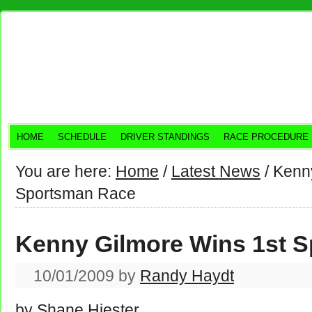
HOME
SCHEDULE
DRIVER STANDINGS
RACE PROCEDURE
You are here:
Home
/
Latest News
/
Kenny
Sportsman Race
Kenny Gilmore Wins 1st 
10/01/2009
by
Randy Haydt
by Shane Hiester