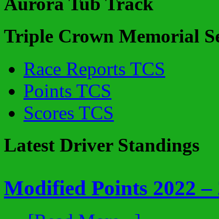
Aurora Tub Track
Triple Crown Memorial Se
Race Reports TCS
Points TCS
Scores TCS
Latest Driver Standings
Modified Points 2022 –