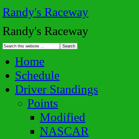
Randy's Raceway
Randy's Raceway
Home
Schedule
Driver Standings
Points
Modified
NASCAR