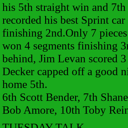
his 5th straight win and 7th
recorded his best Sprint ca
finishing 2nd.Only 7 piece
won 4 segments finishing 3r
behind, Jim Levan scored 3 
Decker capped off a good n
home 5th.
6th Scott Bender, 7th Shane
Bob Amore, 10th Toby Rein
TUESDAY TALK