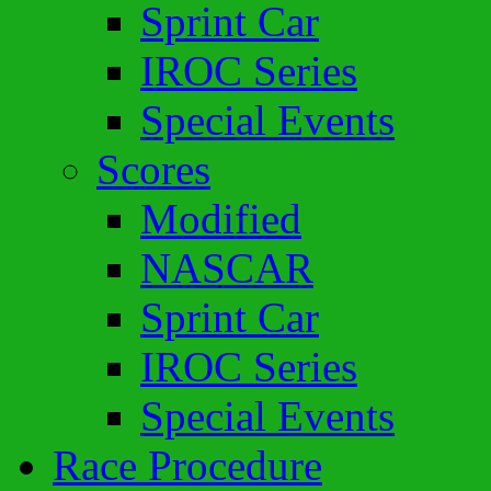
Sprint Car
IROC Series
Special Events
Scores
Modified
NASCAR
Sprint Car
IROC Series
Special Events
Race Procedure