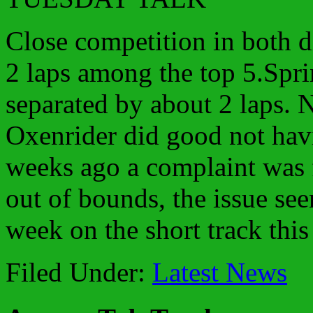
Close competition in both d
2 laps among the top 5.Spri
separated by about 2 laps.
Oxenrider did good not hav
weeks ago a complaint was 
out of bounds, the issue see
week on the short track thi
Filed Under:
Latest News