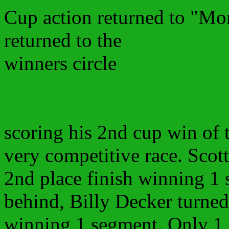
Cup action returned to "Mo
returned to the
winners circle
scoring his 2nd cup win of 
very competitive race. Scot
2nd place finish winning 1 
behind, Billy Decker turned 
winning 1 segment. Only 1 