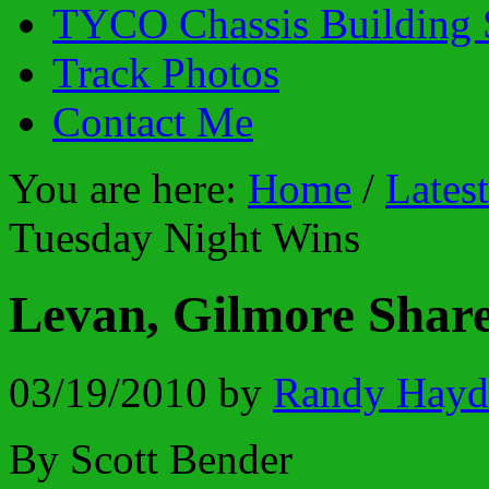
TYCO Chassis Building 
Track Photos
Contact Me
You are here:
Home
/
Lates
Tuesday Night Wins
Levan, Gilmore Shar
03/19/2010
by
Randy Hayd
By Scott Bender