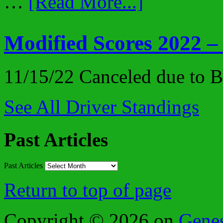
…
[Read More...]
Modified Scores 2022 –
11/15/22 Canceled due to
See All Driver Standings
Past Articles
Past Articles
Return to top of page
Copyright © 2026 on
Gene