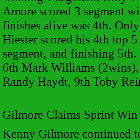
Amore scored 3 segment wins
finishes alive was 4th. Onl
Hiester scored his 4th top 5
segment, and finishing 5th.
6th Mark Williams (2wins), 
Randy Haydt, 9th Toby Rei
Gilmore Claims Sprint Win
Kenny Gilmore continued to