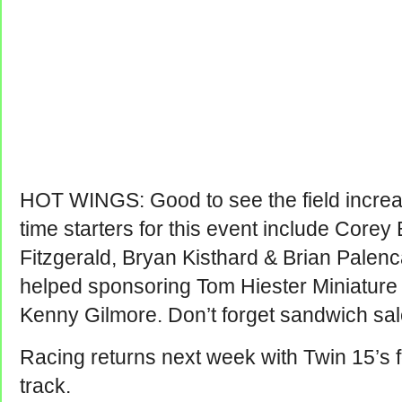
HOT WINGS: Good to see the field increase
time starters for this event include Corey
Fitzgerald, Bryan Kisthard & Brian Palen
helped sponsoring Tom Hiester Miniature 
Kenny Gilmore. Don’t forget sandwich sal
Racing returns next week with Twin 15’s f
track.