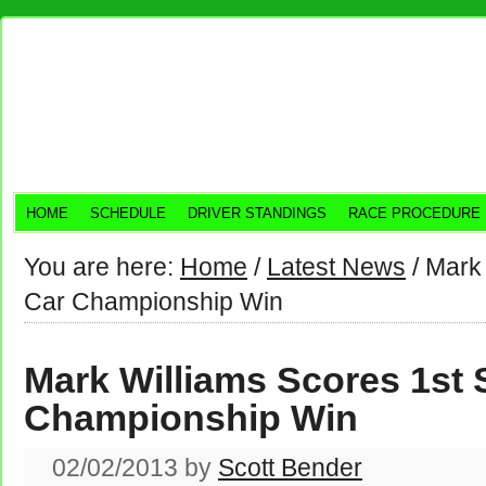
HOME
SCHEDULE
DRIVER STANDINGS
RACE PROCEDURE
You are here:
Home
/
Latest News
/
Mark 
Car Championship Win
Mark Williams Scores 1st 
Championship Win
02/02/2013
by
Scott Bender