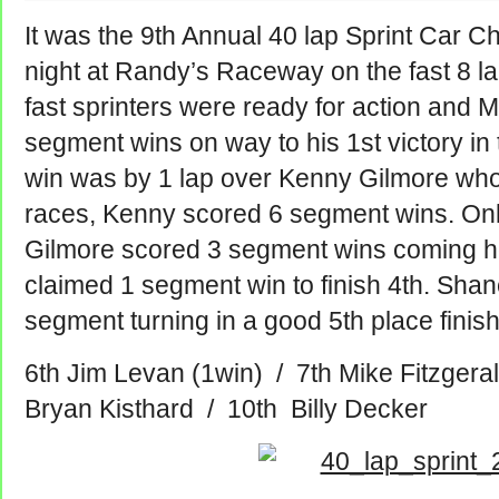
It was the 9th Annual 40 lap Sprint Car
night at Randy’s Raceway on the fast 8 lan
fast sprinters were ready for action and 
segment wins on way to his 1st victory in
win was by 1 lap over Kenny Gilmore who
races, Kenny scored 6 segment wins.
Onl
Gilmore scored 3 segment wins coming h
claimed 1 segment win to finish 4th. Shan
segment turning in a good 5th place finish
6th Jim Levan (1win) / 7th Mike Fitzger
Bryan Kisthard / 10th Billy Decker