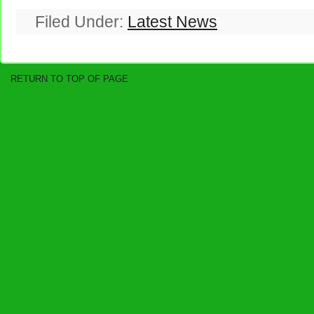
Filed Under:
Latest News
RETURN TO TOP OF PAGE