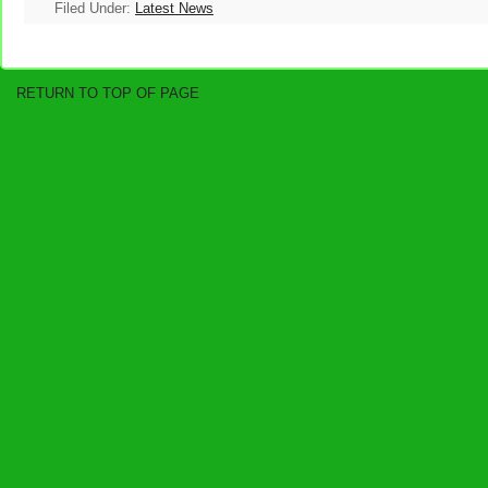
Filed Under:
Latest News
RETURN TO TOP OF PAGE