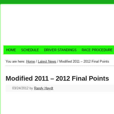
HOME
SCHEDULE
DRIVER STANDINGS
RACE PROCEDURE
You are here:
Home
/
Latest News
/
Modified 2011 – 2012 Final Points
Modified 2011 – 2012 Final Points
03/24/2012
by
Randy Haydt