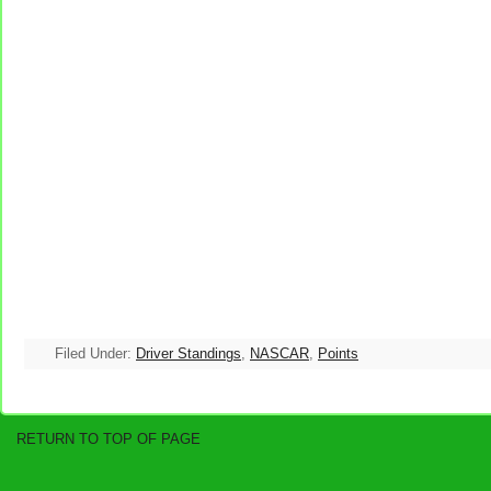
Filed Under:
Driver Standings
,
NASCAR
,
Points
RETURN TO TOP OF PAGE