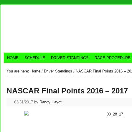
HOME
SCHEDULE
DRIVER STANDINGS
RACE PROCEDURE
You are here:
Home
/
Driver Standings
/
NASCAR Final Points 2016 – 20
NASCAR Final Points 2016 – 2017
03/31/2017
by
Randy Haydt