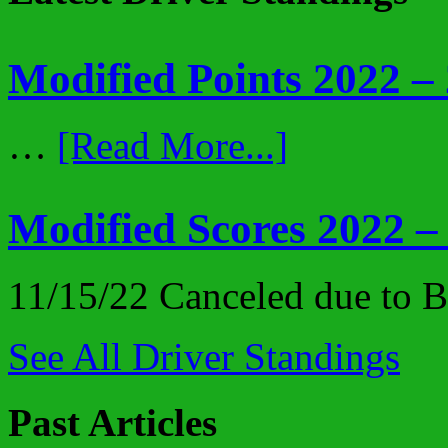
Modified Points 2022 –
…
[Read More...]
Modified Scores 2022 –
11/15/22 Canceled due to
See All Driver Standings
Past Articles