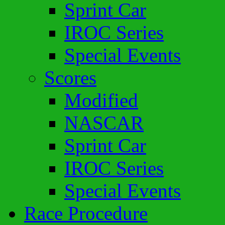
Sprint Car
IROC Series
Special Events
Scores
Modified
NASCAR
Sprint Car
IROC Series
Special Events
Race Procedure