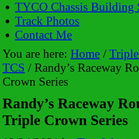
TYCO Chassis Building 
Track Photos
Contact Me
You are here:
Home
/
Tripl
TCS
/
Randy’s Raceway Rou
Crown Series
Randy’s Raceway Rou
Triple Crown Series