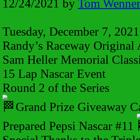
12/24/2021
by
Tom Wenne
Tuesday, December 7, 2021
Randy’s Raceway Original 
Sam Heller Memorial Class
15 Lap Nascar Event
Round 2 of the Series
Grand Prize Giveaway C
Prepared Pepsi Nascar #11
Special Thanks to the Tripl