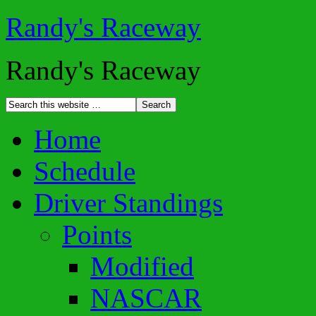
Randy's Raceway
Randy's Raceway
Home
Schedule
Driver Standings
Points
Modified
NASCAR