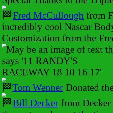
Fred McCullough
from F
incredibly cool Nascar Body
Customization from the Fr
Tom Wenner
Donated th
Bill Decker
from Decker 