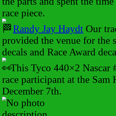
the parts and spent the time 
race piece.
Randy Jay Haydt
Our tra
provided the venue for the s
decals and Race Award deca
This Tyco 440×2 Nascar #
race participant at the Sam 
December 7th.