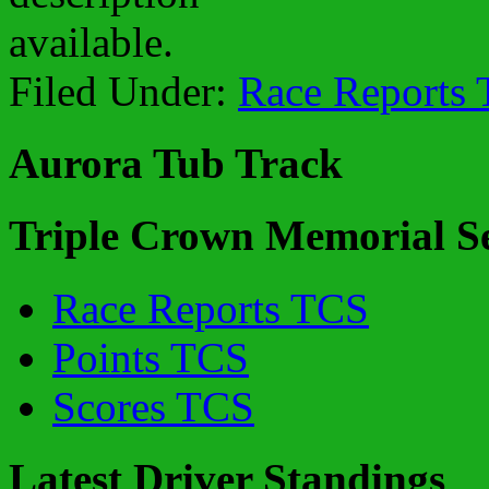
Filed Under:
Race Reports
Aurora Tub Track
Triple Crown Memorial Se
Race Reports TCS
Points TCS
Scores TCS
Latest Driver Standings