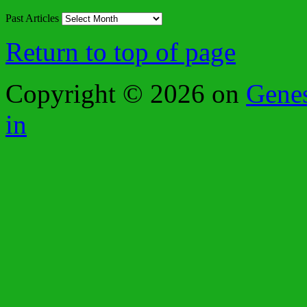
Past Articles
Return to top of page
Copyright © 2026 on
Gene
in