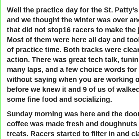
Well the practice day for the St. Patty
and we thought the winter was over and
that did not stop16 racers to make the
Most of them were here all day and too
of practice time. Both tracks were clea
action. There was great tech talk, tunin
many laps, and a few choice words for
without saying when you are working 
before we knew it and 9 of us of walked
some fine food and socializing.
Sunday morning was here and the doo
coffee was made fresh and doughnuts 
treats. Racers started to filter in and c