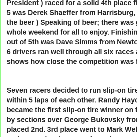
President ) raced for a solid 4th place 
5 was Derek Shaeffer from Harrisburg, P
the beer ) Speaking of beer; there was
whole weekend for all to enjoy. Finishin
out of 5th was Dave Simms from Newto
6 drivers ran well through all six races
shows how close the competition was f
Seven racers decided to run slip-on tire
within 5 laps of each other. Randy Hay
became the first slip-on tire winner on
by sections over George Bukovsky fr
placed 2nd. 3rd place went to Mark We