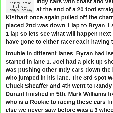
Indy cars with coast and ver
The Indy Cars on
the line at
at the end of a 20 foot straig
Randy’s Raceway
Kisthart once again pulled off the cha
placed 2nd was down 1 lap to Bryan. L
1 lap so lets see what will happen next
have gone to either racer each having 
trouble in different lanes. Byran had i
started in lane 1. Joel had a pick up s
was pushing other Indy cars down the 
who jumped in his lane. The 3rd spot w
Chuck Sheaffer and 4th went to Randy
Durant finished in 5th. Mark Williams f
who is a Rookie to racing these cars fi
else we never saw before was a 3 wheel