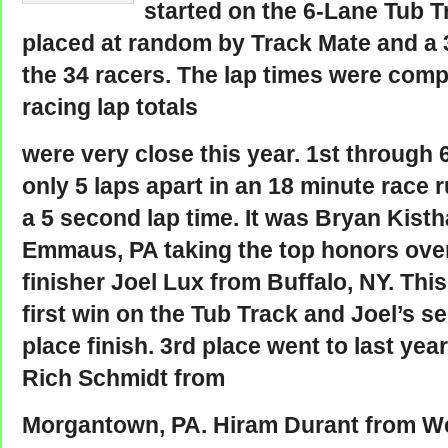
started on the 6-Lane Tub T
placed at random by Track Mate and a 
the 34 racers. The lap times were comp
racing lap totals
were very close this year. 1st through 
only 5 laps apart in an 18 minute race 
a 5 second lap time. It was Bryan Kisth
Emmaus, PA taking the top honors ove
finisher Joel Lux from Buffalo, NY. Thi
first win on the Tub Track and Joel’s 
place finish. 3rd place went to last yea
Rich Schmidt from
Morgantown, PA. Hiram Durant from 