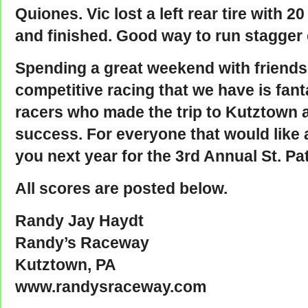
Quiones. Vic lost a left rear tire with 2
and finished. Good way to run stagger 
Spending a great weekend with friends
competitive racing that we have is fant
racers who made the trip to Kutztown 
success. For everyone that would like a
you next year for the 3rd Annual St. P
All scores are posted below.
Randy Jay Haydt
Randy’s Raceway
Kutztown, PA
www.randysraceway.com