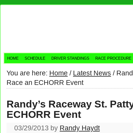
HOME
SCHEDULE
DRIVER STANDINGS
RACE PROCEDURE
You are here:
Home
/
Latest News
/
Randy
Race an ECHORR Event
Randy’s Raceway St. Patt
ECHORR Event
03/29/2013
by
Randy Haydt