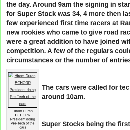
the day. Around 9am the signing in star
for Super Stock was 34, 4 more then la
few experienced first time racers at 
new rookies who came to give road racin
were a great addition to have joined wit
competition. A few of the regulars coul
circumstances or the number of entrie
The cars were called for te
around 10am.
Hiram Duran
ECHORR
President doing
Super Stocks being the first
Pre-Tech of the
cars