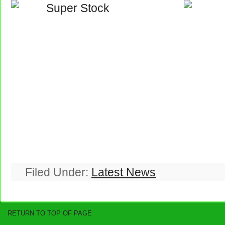
Filed Under:
Latest News
RETURN TO TOP OF PAGE