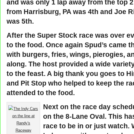
and was only 1 lap away from the top 
from Harrisburg, PA was 4th and Joe R
was 5th.
After the Super Stock race was over ev
to the food. Once again Spud’s came t
with burgers, fries, wings, pierogies, 
along. The host provided a wide variety
to the feast. A big thank you goes to H
and Pit Stop who helped to keep the rac
attended to the food.
Next on the race day schedu
on the 8-Lane Oval. This ha
race to be in or just watch.