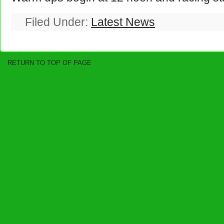
Filed Under:
Latest News
RETURN TO TOP OF PAGE