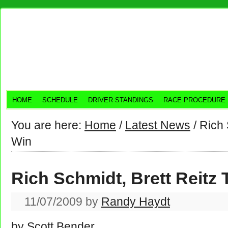
HOME
SCHEDULE
DRIVER STANDINGS
RACE PROCEDURE
You are here:
Home
/
Latest News
/
Rich S
Win
Rich Schmidt, Brett Reitz 
11/07/2009
by
Randy Haydt
by Scott Bender