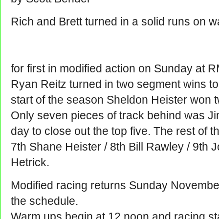
Rich and Brett turned in a solid runs on wa
for first in modified action on Sunday a
Ryan Reitz turned in two segment wins to f
start of the season Sheldon Heister won t
Only seven pieces of track behind was Ji
day to close out the top five. The rest of t
7th Shane Heister / 8th Bill Rawley / 9th
Hetrick.
Modified racing returns Sunday November
the schedule.
Warm ups begin at 12 noon and racing sta