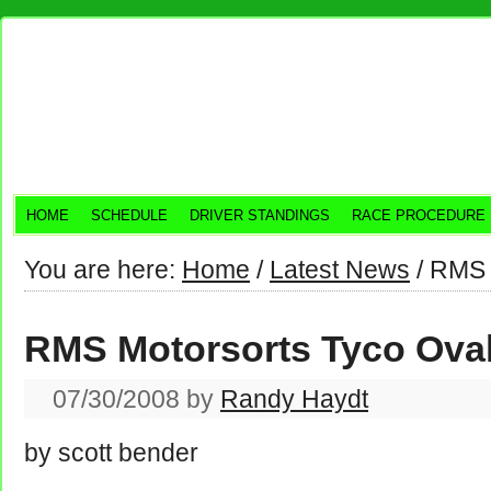
HOME
SCHEDULE
DRIVER STANDINGS
RACE PROCEDURE
You are here:
Home
/
Latest News
/
RMS M
RMS Motorsorts Tyco Ova
07/30/2008
by
Randy Haydt
by scott bender