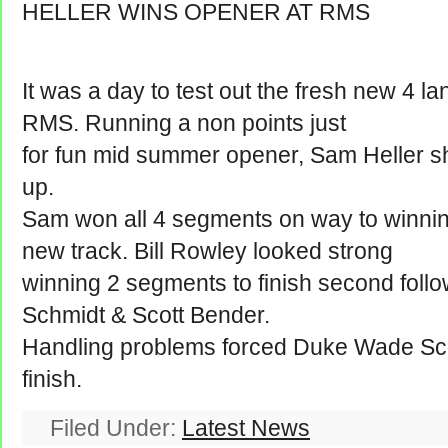
HELLER WINS OPENER AT RMS
It was a day to test out the fresh new 4 
RMS. Running a non points just
for fun mid summer opener, Sam Heller sh
up.
Sam won all 4 segments on way to winning
new track. Bill Rowley looked strong
winning 2 segments to finish second fol
Schmidt & Scott Bender.
Handling problems forced Duke Wade Schmi
finish.
Filed Under:
Latest News