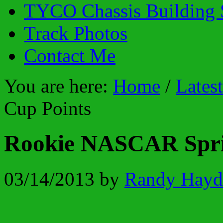
TYCO Chassis Building 
Track Photos
Contact Me
You are here:
Home
/
Lates
Cup Points
Rookie NASCAR Spri
03/14/2013
by
Randy Hayd