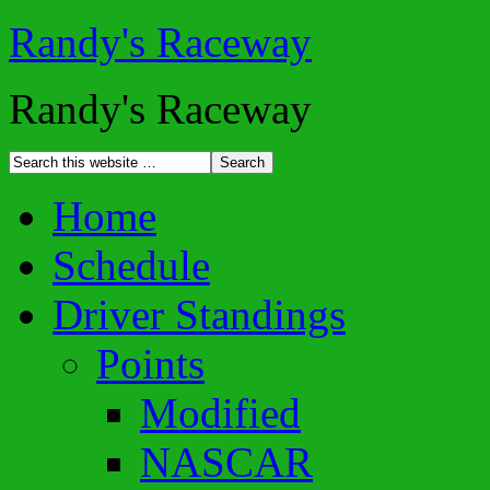
Randy's Raceway
Randy's Raceway
Home
Schedule
Driver Standings
Points
Modified
NASCAR