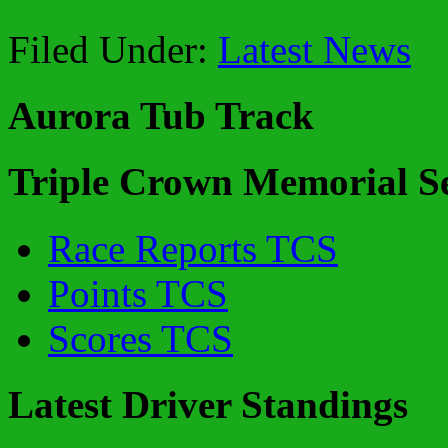
Filed Under:
Latest News
Aurora Tub Track
Triple Crown Memorial Se
Race Reports TCS
Points TCS
Scores TCS
Latest Driver Standings