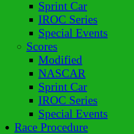
Sprint Car
IROC Series
Special Events
Scores
Modified
NASCAR
Sprint Car
IROC Series
Special Events
Race Procedure