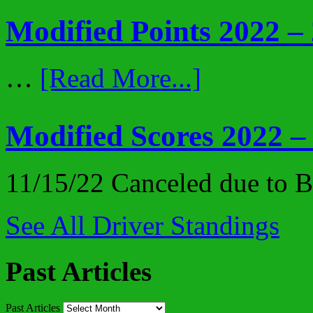
Modified Points 2022 –
…
[Read More...]
Modified Scores 2022 –
11/15/22 Canceled due to
See All Driver Standings
Past Articles
Past Articles