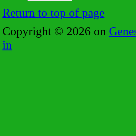
Return to top of page
Copyright © 2026 on
Gene
in