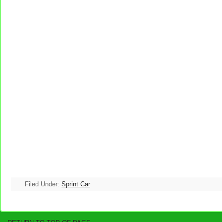
Filed Under:
Sprint Car