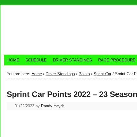
HOME
SCHEDULE
DRIVER STANDINGS
RACE PROCEDURE
You are here:
Home
/
Driver Standings
/
Points
/
Sprint Car
/
Sprint Car P
Sprint Car Points 2022 – 23 Seaso
01/22/2023
by
Randy Haydt