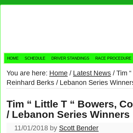
HOME
SCHEDULE
DRIVER STANDINGS
RACE PROCEDURE
You are here:
Home
/
Latest News
/
Tim “ 
Reinhard Berks / Lebanon Series Winner
Tim “ Little T “ Bowers, C
/ Lebanon Series Winners
11/01/2018
by
Scott Bender