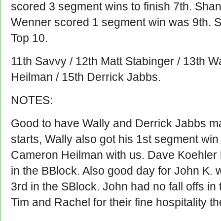
scored 3 segment wins to finish 7th. Sha
Wenner scored 1 segment win was 9th. Sc
Top 10.
11th Savvy / 12th Matt Stabinger / 13th W
Heilman / 15th Derrick Jabbs.
NOTES:
Good to have Wally and Derrick Jabbs ma
starts, Wally also got his 1st segment win
Cameron Heilman with us. Dave Koehler h
in the BBlock. Also good day for John K. w
3rd in the SBlock. John had no fall offs i
Tim and Rachel for their fine hospitality t