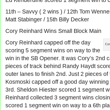
Ed Kenderdine scored 1 segment win to cl
11th – Savvy ( 2 wins ) / 12th Tom Wenner
Matt Stabinger / 15th Billy Decker
Cory Reinhard Wins Small Block Main
Cory Reinhard capped off the day
Cor
scoring 5 segment wins on way to the
win in the SB Opener. It was Cory’s 2nd 
pieces of track behind Randy Haydt scor
outer lanes to finish 2nd. Just 2 pieces of
Kosmoski capped off a good day winnin
3rd. Sheldon Hiester scored 1 segment win
Reinhard collected 3 segment wins closing 
scored 1 segment win on way to a 6th pla