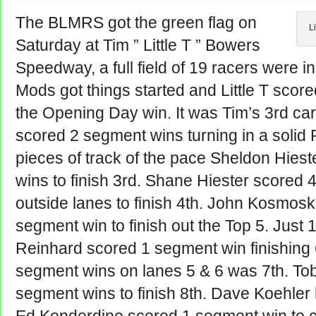
The BLMRS got the green flag on
Li
Saturday at Tim ” Little T ” Bowers
Speedway, a full field of 19 racers were in
Mods got things started and Little T scor
the Opening Day win. It was Tim’s 3rd ca
scored 2 segment wins turning in a solid 
pieces of track of the pace Sheldon Hies
wins to finish 3rd. Shane Hiester scored
outside lanes to finish 4th. John Kosmosk
segment win to finish out the Top 5. Just 
Reinhard scored 1 segment win finishing 
segment wins on lanes 5 & 6 was 7th. Tob
segment wins to finish 8th. Dave Koehler h