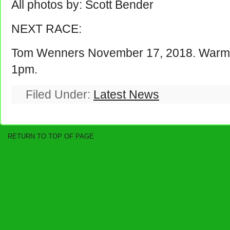
All photos by: Scott Bender
NEXT RACE:
Tom Wenners November 17, 2018. Warm u
1pm.
Filed Under:
Latest News
RETURN TO TOP OF PAGE