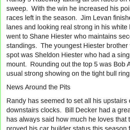
sweep. With the win he increased his point
races left in the season. Jim Levan fini
lanes and looking real strong in his white
went to Shane Hiester who maintains sec
standings.
The youngest Hiester brother w
spot was Sheldon Hiester who had a sing
mount. Rounding out the top 5 was Bob 
usual strong showing on the tight bull ring
News Around the Pits
Randy has seemed to set all his upstairs c
downstairs clocks. Bill Decker had a grea
has always said how much he loves that 
proved his car builder status this season 