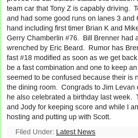
team car that Tony Z is capably driving.
and had some good runs on lanes 3 and 
hand including first timer Brian K and Mik
Gerry Chamberlin #76. Bill Brenner had a 
wrenched by Eric Beard. Rumor has Brenn
fast #18 modified as soon as we get back 
be a fast combination and one to keep a
seemed to be confused because their is no
the dining room. Congrads to Jim Levan on
he also celebrated a birthday last week. 
and Jody for keeping score and while I am
hosting and putting up with Scott.
Filed Under:
Latest News