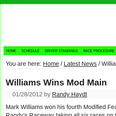
HOME
SCHEDULE
DRIVER STANDINGS
RACE PROCEDURE
You are here:
Home
/
Latest News
/
Willi
Williams Wins Mod Main
01/28/2012
by
Randy Haydt
Mark Williams won his fourth Modified Fea
Randy’s Raceway taking all six races on t