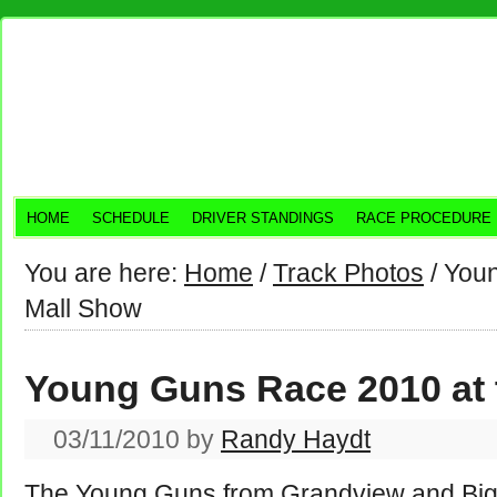
HOME
SCHEDULE
DRIVER STANDINGS
RACE PROCEDURE
You are here:
Home
/
Track Photos
/
Youn
Mall Show
Young Guns Race 2010 at 
03/11/2010
by
Randy Haydt
The Young Guns from Grandview and Big