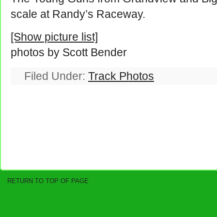
scale at Randy’s Raceway.
[Show picture list]
photos by Scott Bender
Filed Under:
Track Photos
RETURN TO TOP OF PAGE