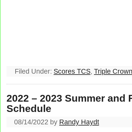
Filed Under:
Scores TCS
,
Triple Crown
2022 – 2023 Summer and 
Schedule
08/14/2022
by
Randy Haydt