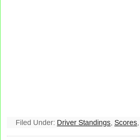
Filed Under:
Driver Standings
,
Scores