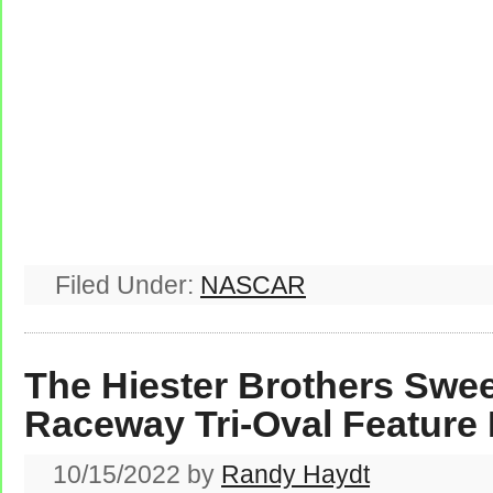
Filed Under:
NASCAR
The Hiester Brothers Swe
Raceway Tri-Oval Feature
10/15/2022
by
Randy Haydt