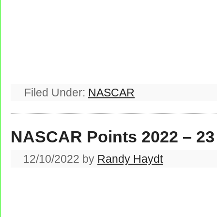
Filed Under:
NASCAR
NASCAR Points 2022 – 23
12/10/2022
by
Randy Haydt