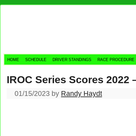
HOME
SCHEDULE
DRIVER STANDINGS
RACE PROCEDURE
IROC Series Scores 2022 
01/15/2023
by
Randy Haydt