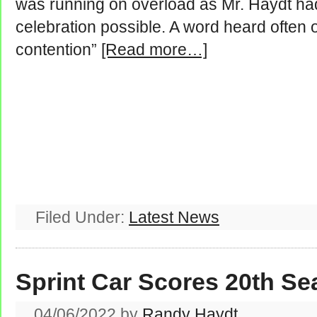
was running on overload as Mr. Haydt had 
celebration possible. A word heard often 
contention”
[Read more…]
Filed Under:
Latest News
Sprint Car Scores 20th S
04/06/2022
by
Randy Haydt