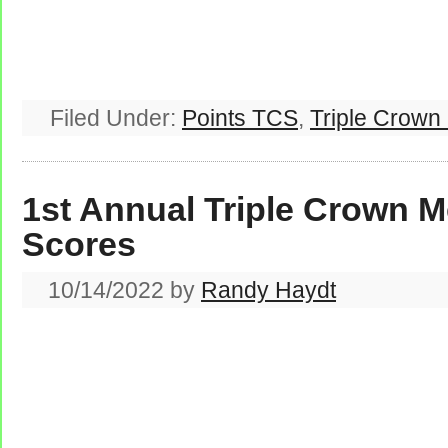
Filed Under:
Points TCS
,
Triple Crown
1st Annual Triple Crown M
Scores
10/14/2022
by
Randy Haydt