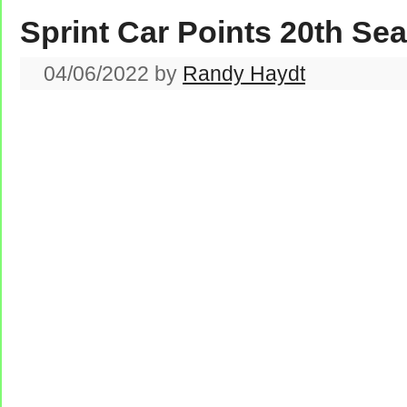
Sprint Car Points 20th Se
04/06/2022
by
Randy Haydt