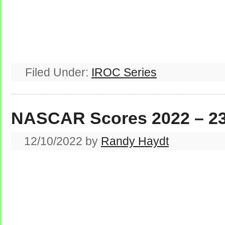
Filed Under:
IROC Series
NASCAR Scores 2022 – 2
12/10/2022
by
Randy Haydt