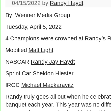
04/15/2022
by
Randy Haydt
By: Wenner Media Group
Tuesday, April 5, 2022
4 Champions were crowned at Randy’s 
Modified
Matt Light
NASCAR
Randy Jay Haydt
Sprint Car
Sheldon Hiester
IROC
Michael Mackaravitz
Randy truly goes all out when he celebrat
banquet each year. This year was no diff