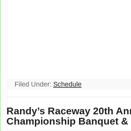
Filed Under:
Schedule
Randy’s Raceway 20th An
Championship Banquet &