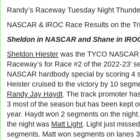
Randy’s Raceway Tuesday Night Thunde
NASCAR & IROC Race Results on the Tri
Sheldon in NASCAR and Shane in IRO
Sheldon Hiester
was the TYCO NASCAR w
Raceway’s for Race #2 of the 2022-23′ s
NASCAR hardbody special by scoring 4 s
Heister cruised to the victory by 10 segm
Randy Jay Haydt
. The track promoter has
3 most of the season but has been kept out
year. Haydt won 2 segments on the night
the night was
Matt Light
. Light just misse
segments. Matt won segments on lanes 3,