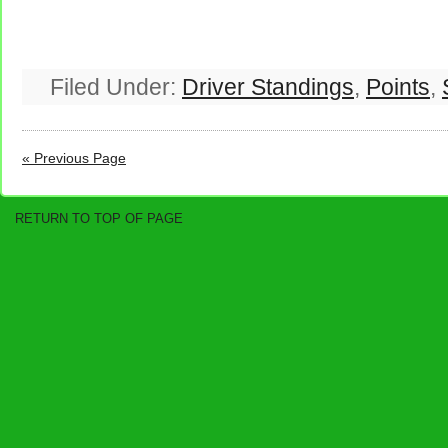
Filed Under:
Driver Standings
,
Points
,
« Previous Page
RETURN TO TOP OF PAGE