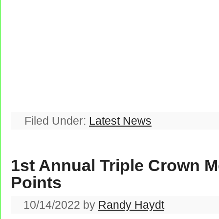
Filed Under:
Latest News
1st Annual Triple Crown M
Points
10/14/2022
by
Randy Haydt