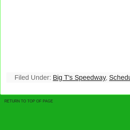
Filed Under:
Big T's Speedway
,
Sched
RETURN TO TOP OF PAGE