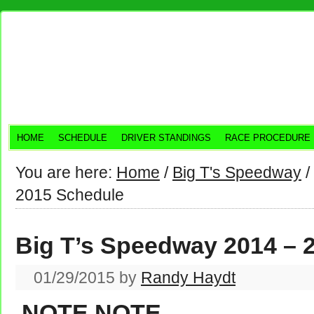
HOME
SCHEDULE
DRIVER STANDINGS
RACE PROCEDURE
You are here:
Home
/
Big T's Speedway
/
2015 Schedule
Big T’s Speedway 2014 – 
01/29/2015
by
Randy Haydt
NOTE NOTE