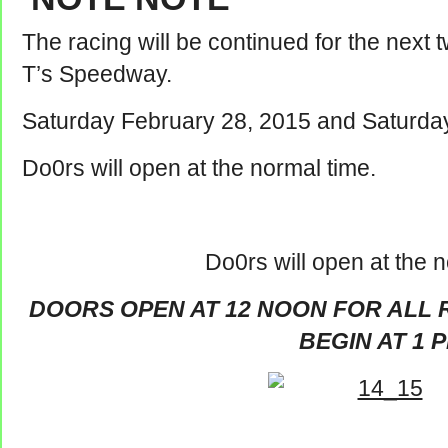
The racing will be continued for the next 
T’s Speedway.
Saturday February 28, 2015 and Saturda
Do0rs will open at the normal time.
Do0rs will open at the n
DOORS OPEN AT 12 NOON FOR ALL 
BEGIN AT 1 