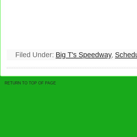
Filed Under:
Big T's Speedway
,
Sched
RETURN TO TOP OF PAGE