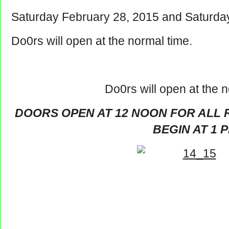
Saturday February 28, 2015 and Saturda
Do0rs will open at the normal time.
Do0rs will open at the n
DOORS OPEN AT 12 NOON FOR ALL 
BEGIN AT 1 