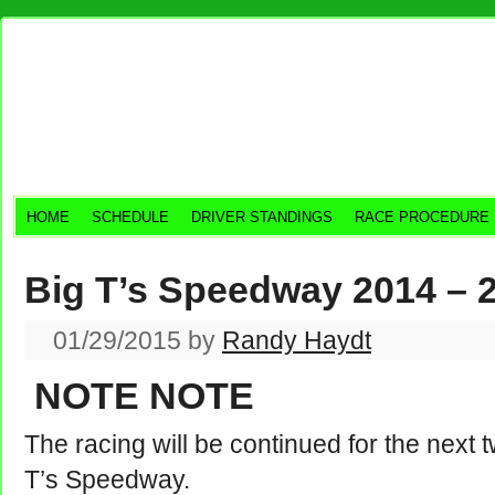
HOME
SCHEDULE
DRIVER STANDINGS
RACE PROCEDURE
Big T’s Speedway 2014 – 
01/29/2015
by
Randy Haydt
NOTE NOTE
The racing will be continued for the next 
T’s Speedway.