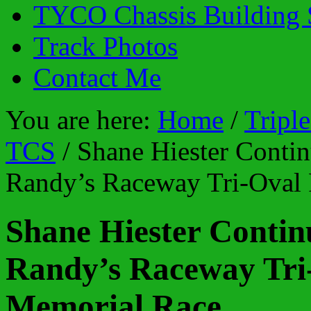
TYCO Chassis Building 
Track Photos
Contact Me
You are here:
Home
/
Tripl
TCS
/
Shane Hiester Contin
Randy’s Raceway Tri-Oval
Shane Hiester Contin
Randy’s Raceway Tr
Memorial Race