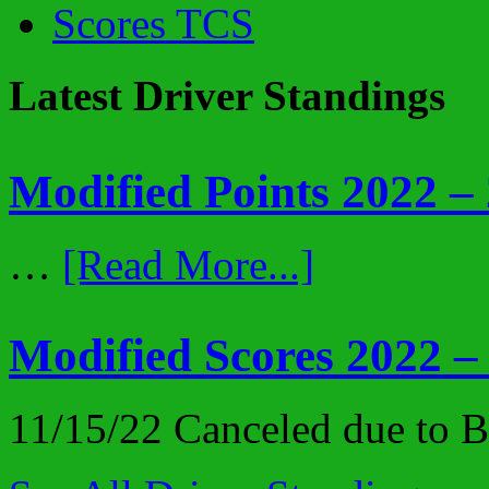
Scores TCS
Latest Driver Standings
Modified Points 2022 –
…
[Read More...]
Modified Scores 2022 –
11/15/22 Canceled due to