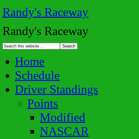
Randy's Raceway
Randy's Raceway
Home
Schedule
Driver Standings
Points
Modified
NASCAR