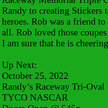
Randy to creating Stickers t
heroes. Rob was a friend to 
all. Rob loved those coupes
I am sure that he is cheering
Up Next:
October 25, 2022
Randy’s Raceway Tri-Oval
TYCO NASCAR