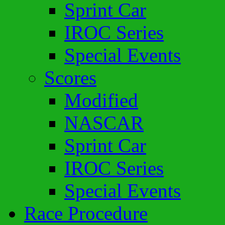
Sprint Car
IROC Series
Special Events
Scores
Modified
NASCAR
Sprint Car
IROC Series
Special Events
Race Procedure