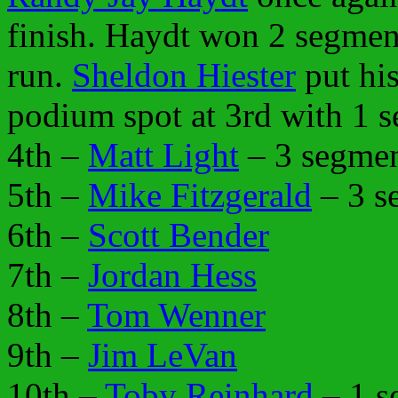
finish. Haydt won 2 segmen
run.
Sheldon Hiester
put his
podium spot at 3rd with 1 s
4th –
Matt Light
– 3 segmen
5th –
Mike Fitzgerald
– 3 s
6th –
Scott Bender
7th –
Jordan Hess
8th –
Tom Wenner
9th –
Jim LeVan
10th –
Toby Reinhard
– 1 s