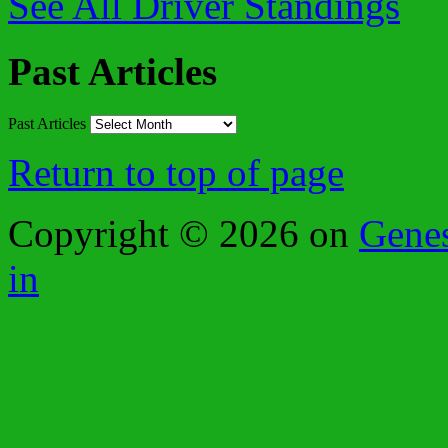
See All Driver Standings
Past Articles
Past Articles
Return to top of page
Copyright © 2026 on
Gene
in