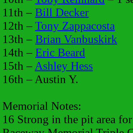
11th –
Bill Decker
12th –
Tony Zappacosta
13th –
Brian Vanbuskirk
14th –
Eric Beard
15th –
Ashley Hess
16th – Austin Y.
Memorial Notes:
16 Strong in the pit area fo
Raceway Memorial Triple C