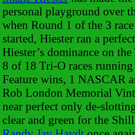
personal playground over t
when Round 1 of the 3 race
started, Hiester ran a perfec
Hiester’s dominance on the
8 of 18 Tri-O races running 
Feature wins, 1 NASCAR a
Rob London Memorial Vint
near perfect only de-slottin
clear and green for the Shil
Randy Jay Haydt
once again