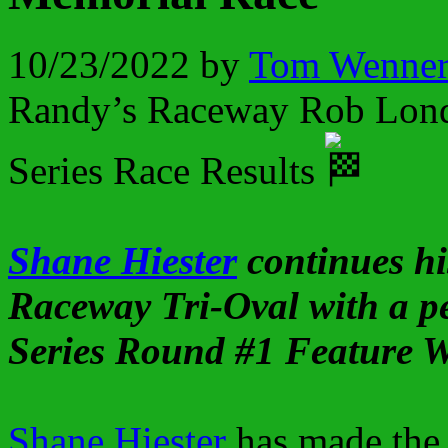
10/23/2022
by
Tom Wenne
Randy’s Raceway Rob Lond
Series Race Results
Shane Hiester
continues hi
Raceway Tri-Oval with a 
Series Round #1 Feature 
Shane Hiester
has made the