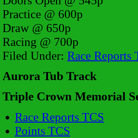
Doors Open @ 545p
Practice @ 600p
Draw @ 650p
Racing @ 700p
Filed Under:
Race Reports
Aurora Tub Track
Triple Crown Memorial Se
Race Reports TCS
Points TCS